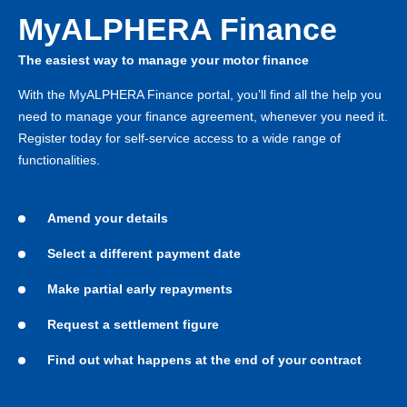
MyALPHERA Finance
The easiest way to manage your motor finance
With the MyALPHERA Finance portal, you’ll find all the help you
need to manage your finance agreement, whenever you need it.
Register today for self-service access to a wide range of
functionalities.
Amend your details
Select a different payment date
Make partial early repayments
Request a settlement figure
Find out what happens at the end of your contract