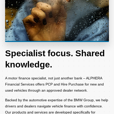
Specialist focus. Shared
knowledge.
A motor finance specialist, not just another bank – ALPHERA
Financial Services offers PCP and Hire Purchase for new and
used vehicles through an approved dealer network.
Backed by the automotive expertise of the BMW Group, we help
drivers and dealers navigate vehicle finance with confidence.
Our products and services are developed specifically for