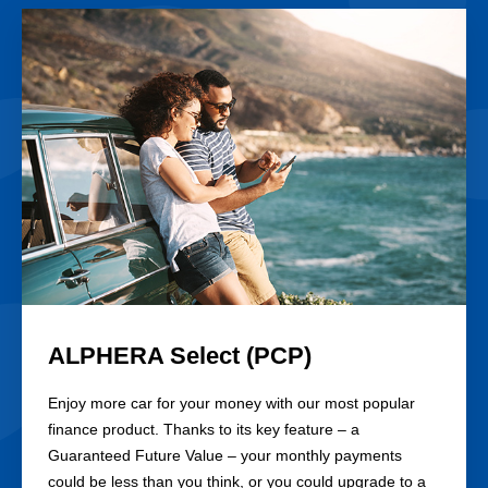
Card
ALPHERA Select (PCP)
Enjoy more car for your money with our most popular
finance product. Thanks to its key feature – a
Guaranteed Future Value – your monthly payments
could be less than you think, or you could upgrade to a