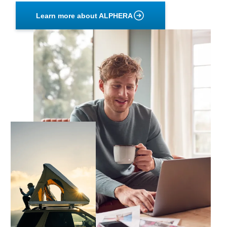
Learn more about ALPHERA
Primary
Image
Secondary
Image