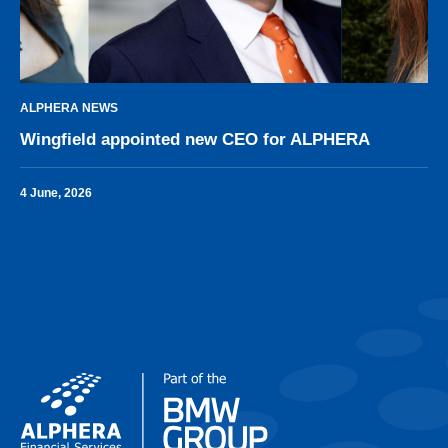
ALPHERA NEWS
Wingfield appointed new CEO for ALPHERA
4 June, 2026