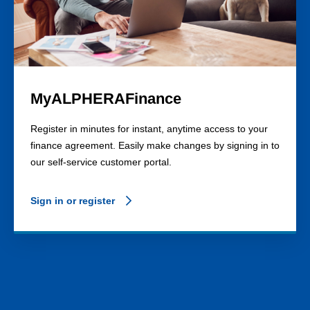
MyALPHERAFinance
Register in minutes for instant, anytime access to your
finance agreement. Easily make changes by signing in to
our self-service customer portal.
Sign in or register