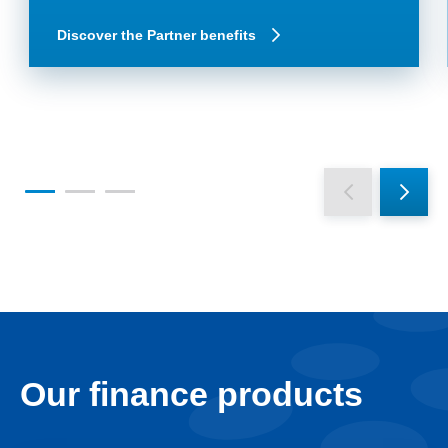
Discover the Partner benefits
Our finance products