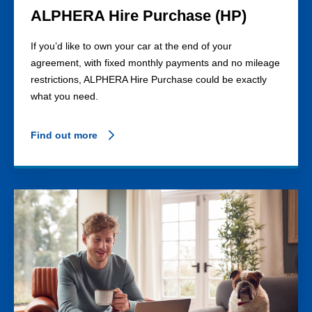
ALPHERA Hire Purchase (HP)
If you’d like to own your car at the end of your
agreement, with fixed monthly payments and no mileage
restrictions, ALPHERA Hire Purchase could be exactly
what you need.
Find out more