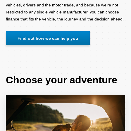
vehicles, drivers and the motor trade, and because we’re not
restricted to any single vehicle manufacturer, you can choose
finance that fits the vehicle, the journey and the decision ahead.
Find out how we can help you
Choose your adventure