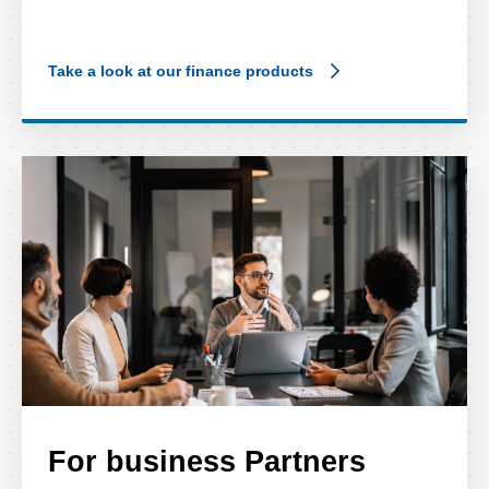
Take a look at our finance products
For business Partners