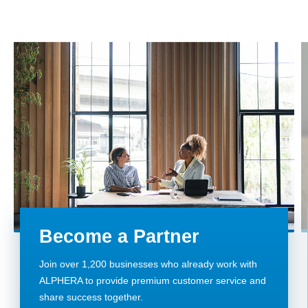
Become a Partner
Join over 1,200 businesses who already work with
ALPHERA to provide premium customer service and
share success together.