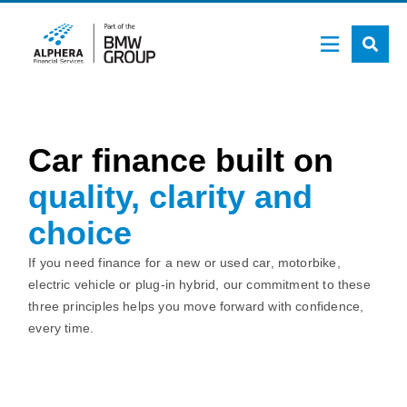
Skip
to
main
content
Car finance built on
quality, clarity and
choice
If you need finance for a new or used car, motorbike,
electric vehicle or plug-in hybrid, our commitment to these
three principles helps you move forward with confidence,
every time.