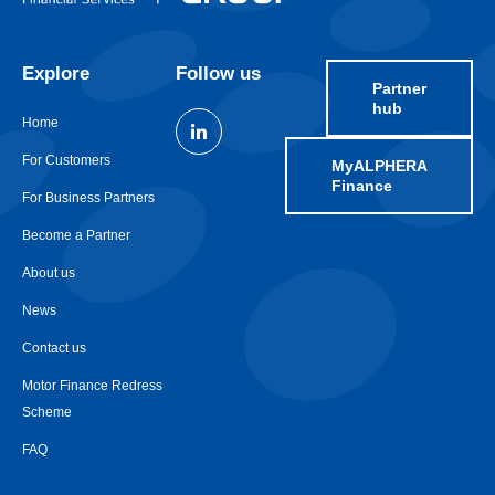
Explore
Follow us
Partner
hub
Home
For Customers
MyALPHERA
Finance
For Business Partners
Become a Partner
About us
News
Contact us
Motor Finance Redress
Scheme
FAQ