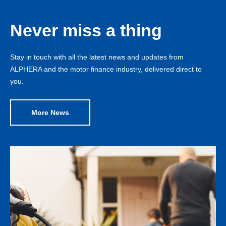
Never miss a thing
Stay in touch with all the latest news and updates from
ALPHERA and the motor finance industry, delivered direct to
you.
More News