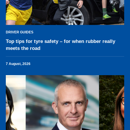
DRIVER GUIDES
Top tips for tyre safety – for when rubber really
meets the road
7 August, 2026