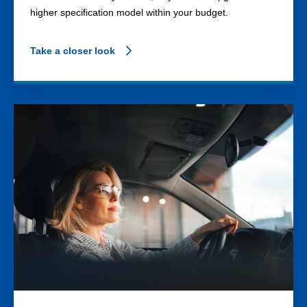
higher specification model within your budget.
Take a closer look