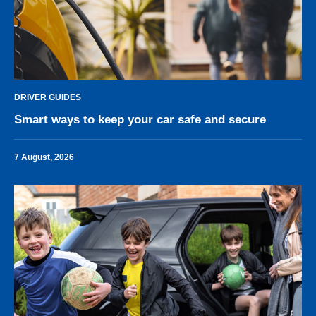
DRIVER GUIDES
Smart ways to keep your car safe and secure
7 August, 2026