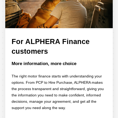
For ALPHERA Finance
customers
More information, more choice
The right motor finance starts with understanding your
options. From PCP to Hire Purchase, ALPHERA makes
the process transparent and straightforward, giving you
the information you need to make confident, informed
decisions, manage your agreement, and get all the
support you need along the way.