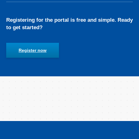
Registering for the portal is free and simple. Ready
to get started?
Register now