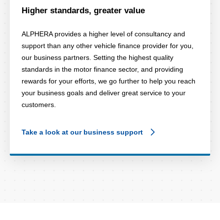
Higher standards, greater value
ALPHERA provides a higher level of consultancy and
support than any other vehicle finance provider for you,
our business partners. Setting the highest quality
standards in the motor finance sector, and providing
rewards for your efforts, we go further to help you reach
your business goals and deliver great service to your
customers.
Take a look at our business support