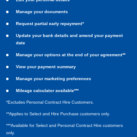
Manage your documents
Request partial early repayment*
Update your bank details and amend your payment
date
Manage your options at the end of your agreement**
View your payment summary
Manage your marketing preferences
Mileage calculator available***
*Excludes Personal Contract Hire Customers.
**Applies to Select and Hire Purchase customers only.
***Available for Select and Personal Contract Hire customers
only.