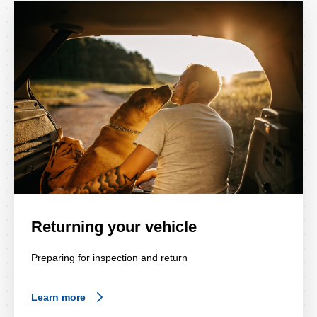
Returning your vehicle
Preparing for inspection and return
Learn more