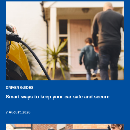
DRIVER GUIDES
Smart ways to keep your car safe and secure
7 August, 2026