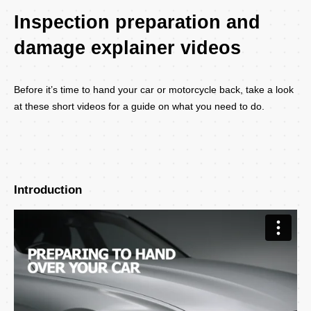
Inspection preparation and
damage explainer videos
Before it’s time to hand your car or motorcycle back, take a look
at these short videos for a guide on what you need to do.
Introduction