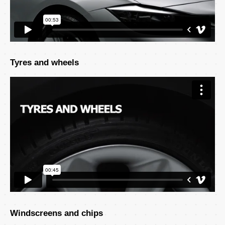
Tyres and wheels
Windscreens and chips