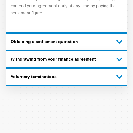
can end your agreement early at any time by paying the
settlement figure.
Obtaining a settlement quotation
Withdrawing from your finance agreement
Voluntary terminations