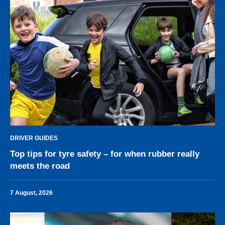
DRIVER GUIDES
Top tips for tyre safety – for when rubber really
meets the road
7 August, 2026