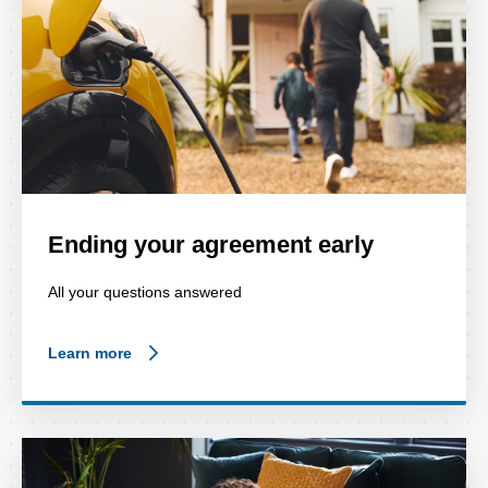
Ending your agreement early
All your questions answered
Learn more