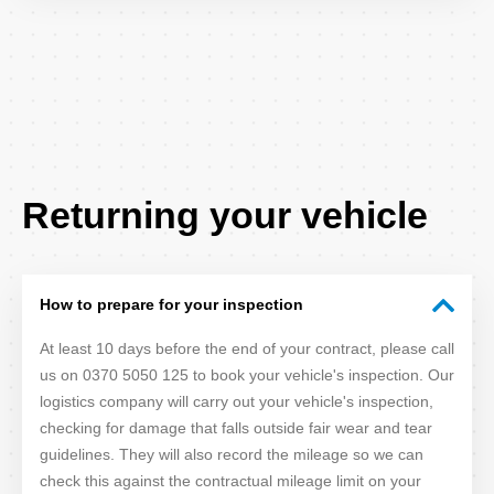
FAQ
Returning your vehicle
Title
How to prepare for your inspection
At least 10 days before the end of your contract, please call
us on 0370 5050 125 to book your vehicle's inspection. Our
logistics company will carry out your vehicle's inspection,
checking for damage that falls outside fair wear and tear
guidelines. They will also record the mileage so we can
check this against the contractual mileage limit on your