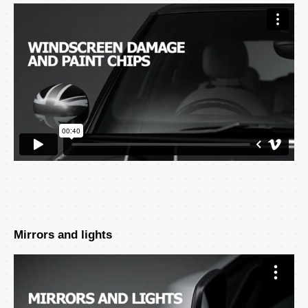
Mirrors and lights