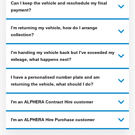
Can I keep the vehicle and reschedule my final
payment?
I’m returning my vehicle, how do I arrange
collection?
I’m handing my vehicle back but I’ve exceeded my
mileage, what happens next?
I have a personalised number plate and am
returning the vehicle, what should I do?
I'm an ALPHERA Contract Hire customer
I'm an ALPHERA Hire Purchase customer