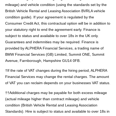
mileage) and vehicle condition (using the standards set by the
British Vehicle Rental and Leasing Association BVRLA vehicle
condition guide). If your agreement is regulated by the
Consumer Credit Act, this contractual option will be in addition to
your statutory right to end the agreement early. Finance is
subject to status and available to over 18s in the UK only.
Guarantees and indemnities may be required. Finance is
provided by ALPHERA Financial Services, a trading name of
BMW Financial Services (GB) Limited, Summit ONE, Summit
Avenue, Farnborough, Hampshire GU14 0FB.
†If the rate of VAT changes during the hiring period, ALPHERA
Financial Services may change the rental charges. The amount
of VAT you can reclaim depends on your businesses VAT status.
††Additional charges may be payable for both excess mileage
(actual mileage higher than contract mileage) and vehicle
condition (British Vehicle Rental and Leasing Association
Standards). Hire is subject to status and available to over 18s in