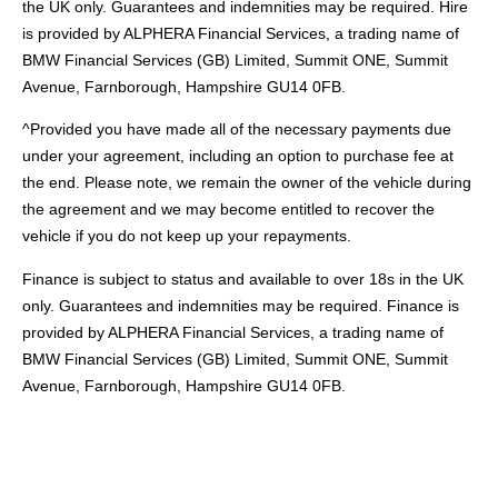
the UK only. Guarantees and indemnities may be required. Hire
is provided by ALPHERA Financial Services, a trading name of
BMW Financial Services (GB) Limited, Summit ONE, Summit
Avenue, Farnborough, Hampshire GU14 0FB.
^Provided you have made all of the necessary payments due
under your agreement, including an option to purchase fee at
the end. Please note, we remain the owner of the vehicle during
the agreement and we may become entitled to recover the
vehicle if you do not keep up your repayments.
Finance is subject to status and available to over 18s in the UK
only. Guarantees and indemnities may be required. Finance is
provided by ALPHERA Financial Services, a trading name of
BMW Financial Services (GB) Limited, Summit ONE, Summit
Avenue, Farnborough, Hampshire GU14 0FB.