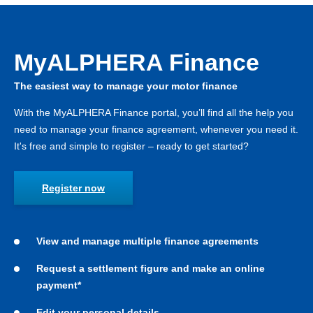
MyALPHERA Finance
The easiest way to manage your motor finance
With the MyALPHERA Finance portal, you’ll find all the help you
need to manage your finance agreement, whenever you need it.
It's free and simple to register – ready to get started?
Register now
View and manage multiple finance agreements
Request a settlement figure and make an online
payment*
Edit your personal details