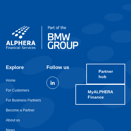
Explore
Follow us
Partner
hub
Home
For Customers
MyALPHERA
Finance
For Business Partners
Become a Partner
About us
News