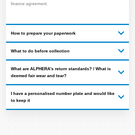
finance agreement.
How to prepare your paperwork
What to do before collection
What are ALPHERA's return standards? / What is
deemed fair wear and tear?
I have a personalised number plate and would like
to keep it