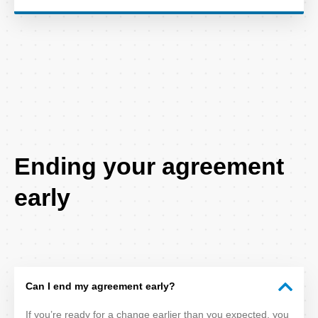
FAQ
Ending your agreement
Title
early
Can I end my agreement early?
If you’re ready for a change earlier than you expected, you