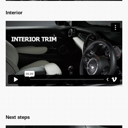
Interior
Next steps