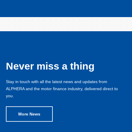
Never miss a thing
Stay in touch with all the latest news and updates from
ALPHERA and the motor finance industry, delivered direct to
you.
More News