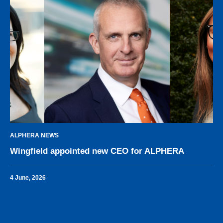
ALPHERA NEWS
Wingfield appointed new CEO for ALPHERA
4 June, 2026