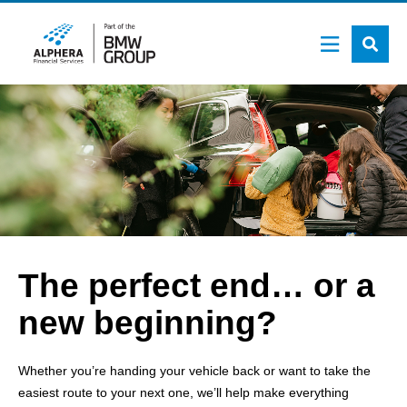
Skip
to
main
content
The perfect end… or a
new beginning?
Whether you’re handing your vehicle back or want to take the
easiest route to your next one, we’ll help make everything