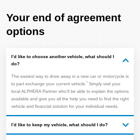
FAQ
Your end of agreement
Title
options
I’d like to choose another vehicle, what should I
do?
The easiest way to drive away in a new car or motorcycle is
*
to part exchange your current vehicle.
Simply visit your
local ALPHERA Partner who’ll be able to explain the options
available and give you all the help you need to find the right
vehicle and financial solution for your individual needs.
I’d like to keep my vehicle, what should I do?