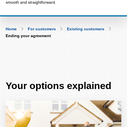
smooth and straightforward.
Breadcrumb
Home
For customers
Existing customers
Ending your agreement
Your options explained