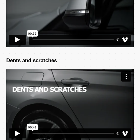
Dents and scratches