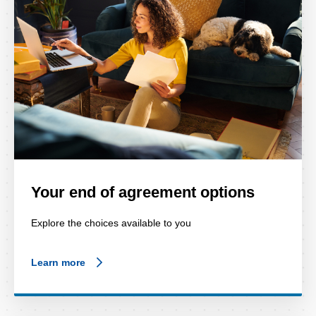
Your end of agreement options
Explore the choices available to you
Learn more