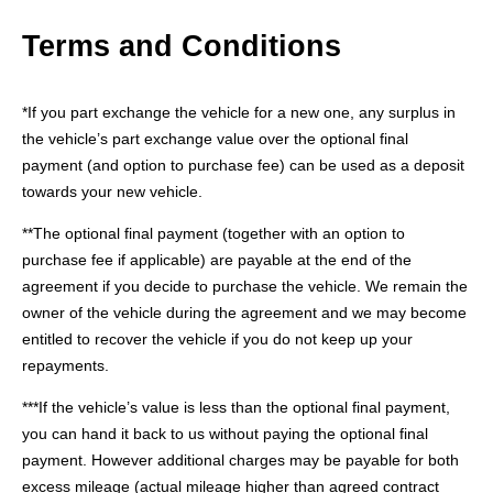
Terms and Conditions
*If you part exchange the vehicle for a new one, any surplus in
the vehicle’s part exchange value over the optional final
payment (and option to purchase fee) can be used as a deposit
towards your new vehicle.
**The optional final payment (together with an option to
purchase fee if applicable) are payable at the end of the
agreement if you decide to purchase the vehicle. We remain the
owner of the vehicle during the agreement and we may become
entitled to recover the vehicle if you do not keep up your
repayments.
***If the vehicle’s value is less than the optional final payment,
you can hand it back to us without paying the optional final
payment. However additional charges may be payable for both
excess mileage (actual mileage higher than agreed contract