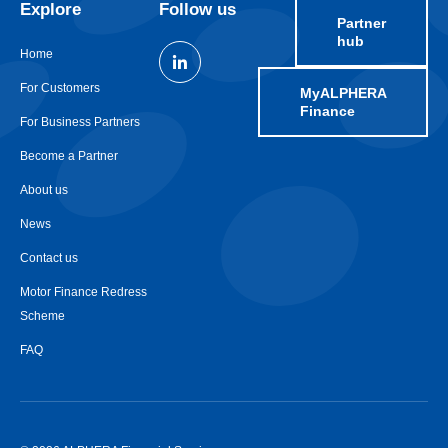
Explore
Follow us
Partner
hub
Home
For Customers
MyALPHERA
Finance
For Business Partners
Become a Partner
About us
News
Contact us
Motor Finance Redress
Scheme
FAQ