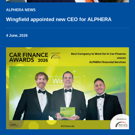
ALPHERA NEWS
Wingfield appointed new CEO for ALPHERA
4 June, 2026