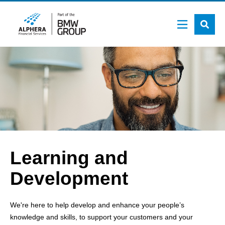
Skip
to
main
content
Learning and
Development
We're here to help develop and enhance your people’s
knowledge and skills, to support your customers and your