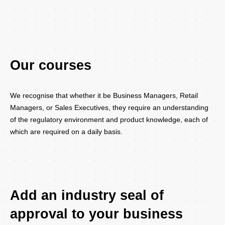
Our courses
We recognise that whether it be Business Managers, Retail
Managers, or Sales Executives, they require an understanding
of the regulatory environment and product knowledge, each of
which are required on a daily basis.
Add an industry seal of
approval to your business