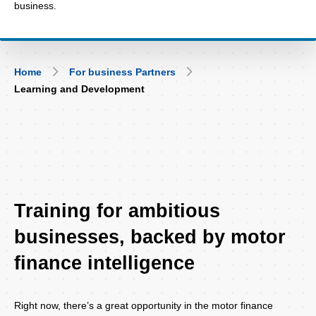
business.
Breadcrumb
Home
For business Partners
Learning and Development
Training for ambitious
businesses, backed by motor
finance intelligence
Right now, there’s a great opportunity in the motor finance