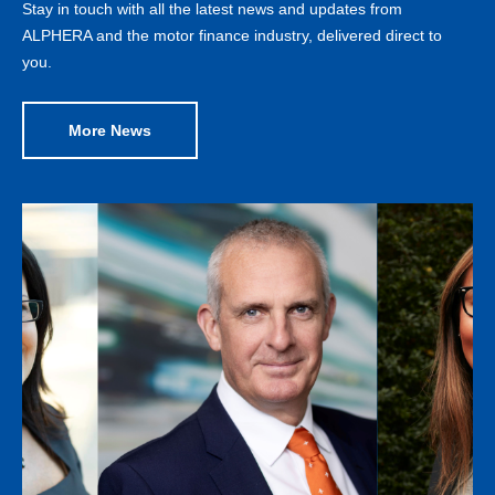
Stay in touch with all the latest news and updates from
ALPHERA and the motor finance industry, delivered direct to
you.
More News