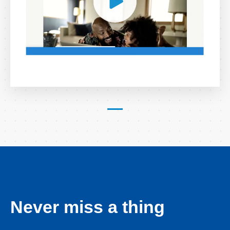
Never miss a thing