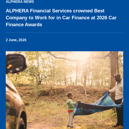
ALPHERA NEWS
ALPHERA Financial Services crowned Best
Company to Work for in Car Finance at 2026 Car
Finance Awards
2 June, 2026