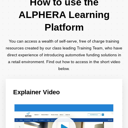
How to use the
ALPHERA Learning
Platform
You can access a wealth of self-serve, free of charge training
resources created by our class leading Training Team, who have
direct experience of introducing automotive funding solutions in
a retail environment. Find out how to access in the short video
below.
Explainer Video