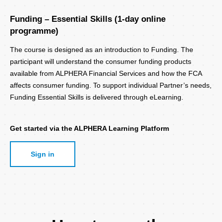
Funding – Essential Skills (1-day online
programme)
The course is designed as an introduction to Funding. The
participant will understand the consumer funding products
available from ALPHERA Financial Services and how the FCA
affects consumer funding. To support individual Partner’s needs,
Funding Essential Skills is delivered through eLearning.
Get started via the ALPHERA Learning Platform
Sign in