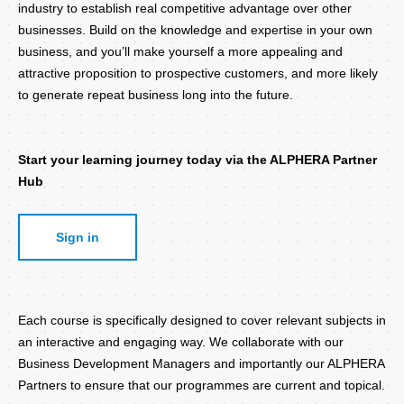
industry to establish real competitive advantage over other
businesses. Build on the knowledge and expertise in your own
business, and you’ll make yourself a more appealing and
attractive proposition to prospective customers, and more likely
to generate repeat business long into the future.
Start your learning journey today via the ALPHERA Partner
Hub
Sign in
Each course is specifically designed to cover relevant subjects in
an interactive and engaging way. We collaborate with our
Business Development Managers and importantly our ALPHERA
Partners to ensure that our programmes are current and topical.