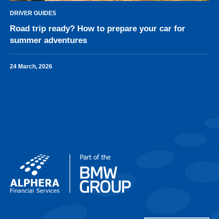
DRIVER GUIDES
Road trip ready? How to prepare your car for
summer adventures
24 March, 2026