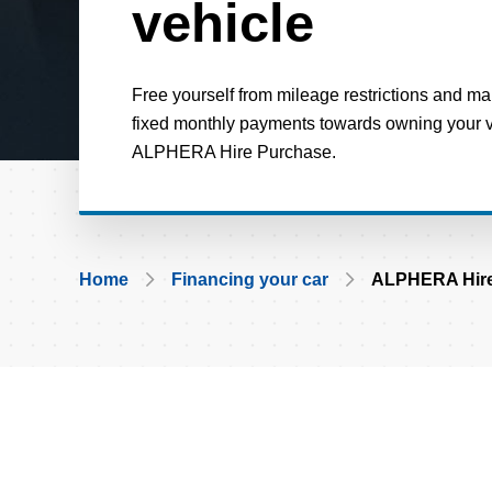
vehicle
Free yourself from mileage restrictions and m
fixed monthly payments towards owning your ve
ALPHERA Hire Purchase.
Breadcrumb
Home
Financing your car
ALPHERA Hire