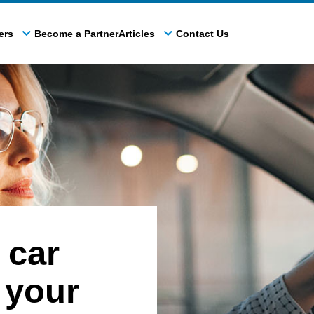
ers
Become a Partner
Articles
Contact Us
 car
 your