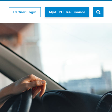
Partner Login
MyALPHERA Finance