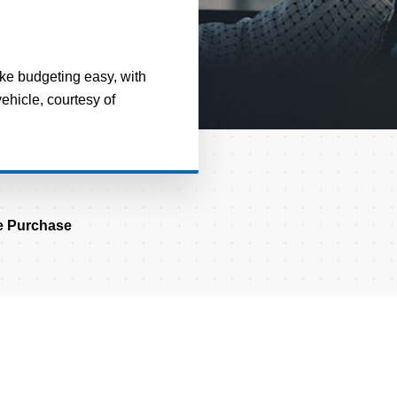
ake budgeting easy, with
hicle, courtesy of
 Purchase