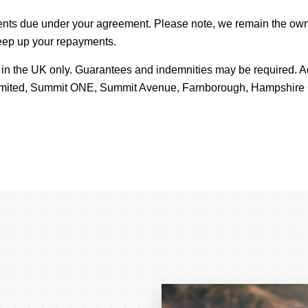
ents due under your agreement. Please note, we remain the own
keep up your repayments.
8s in the UK only. Guarantees and indemnities may be required.
 Limited, Summit ONE, Summit Avenue, Farnborough, Hampshir