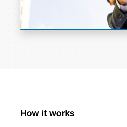
How it works