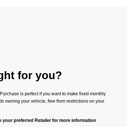
right for you?
rchase is perfect if you want to make fixed monthly
 owning your vehicle, free from restrictions on your
 your preferred Retailer for more information