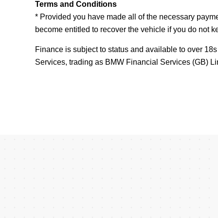
Terms and Conditions
* Provided you have made all of the necessary paym
become entitled to recover the vehicle if you do not 
Finance is subject to status and available to over 1
Services, trading as BMW Financial Services (GB)
Card