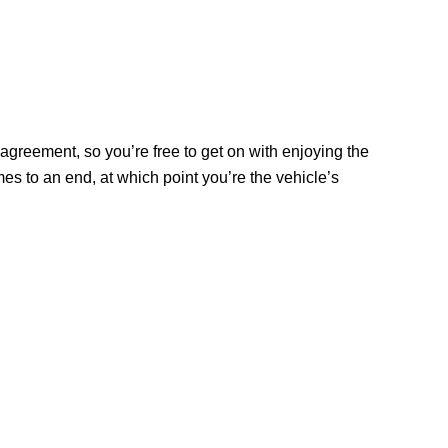
agreement, so you’re free to get on with enjoying the
s to an end, at which point you’re the vehicle’s