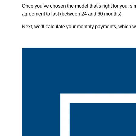
Once you’ve chosen the model that’s right for you, s
agreement to last (between 24 and 60 months).
Next, we’ll calculate your monthly payments, which w