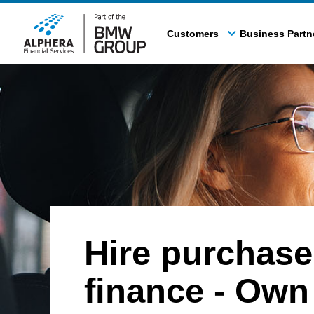
Skip
to
Customers
Business Partn
main
content
Hire purchase
finance - Own