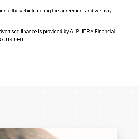
er of the vehicle during the agreement and we may
 Advertised finance is provided by ALPHERA Financial
e GU14 0FB.