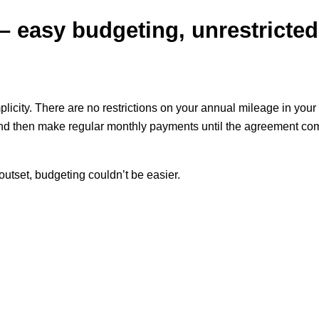
 easy budgeting, unrestricted
icity. There are no restrictions on your annual mileage in your 
and then make regular monthly payments until the agreement come
utset, budgeting couldn’t be easier.