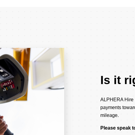
Is it 
ALPHERA Hire Pu
payments towards
mileage.
Please speak to