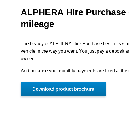
ALPHERA Hire Purchase –
mileage
The beauty of ALPHERA Hire Purchase lies in its simpl
vehicle in the way you want. You just pay a deposit 
owner.
And because your monthly payments are fixed at the o
Download product brochure