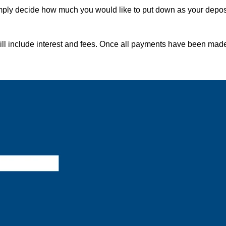
imply decide how much you would like to put down as your depos
ill include interest and fees. Once all payments have been made