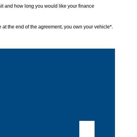
it and how long you would like your finance
 at the end of the agreement, you own your vehicle*.