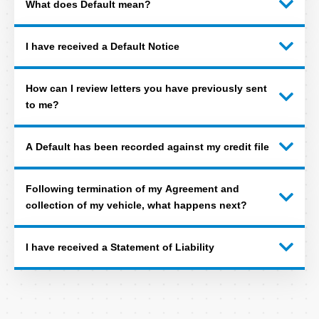
What does Default mean?
I have received a Default Notice
How can I review letters you have previously sent
to me?
A Default has been recorded against my credit file
Following termination of my Agreement and
collection of my vehicle, what happens next?
I have received a Statement of Liability