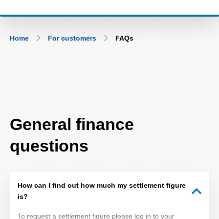
Breadcrumb
Home
For customers
FAQs
FAQ
General finance
Title
questions
How can I find out how much my settlement figure
is?
To request a settlement figure please log in to your