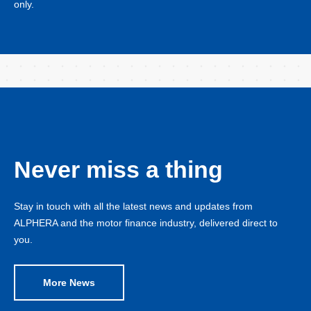
only.
Never miss a thing
Stay in touch with all the latest news and updates from
ALPHERA and the motor finance industry, delivered direct to
you.
More News