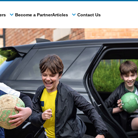
ers
Become a Partner
Articles
Contact Us