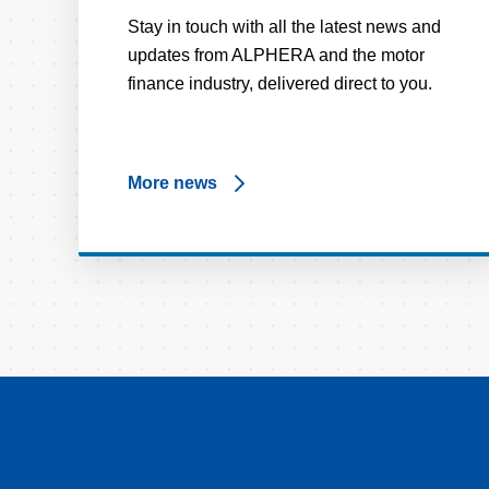
Stay in touch with all the latest news and
updates from ALPHERA and the motor
finance industry, delivered direct to you.
More news