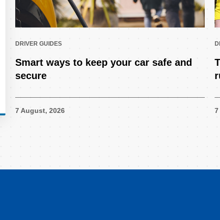
DRIVER GUIDES
D
Smart ways to keep your car safe and
T
secure
r
7 August, 2026
7