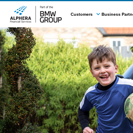
Skip
to
Customers
Business Partn
main
content