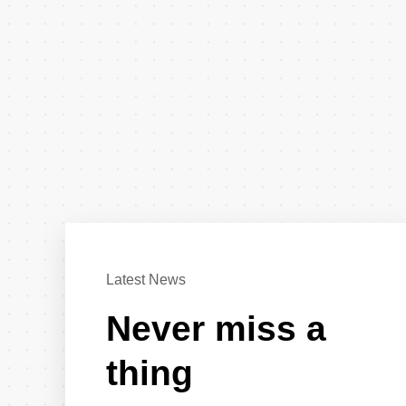
Latest News
Never miss a
thing