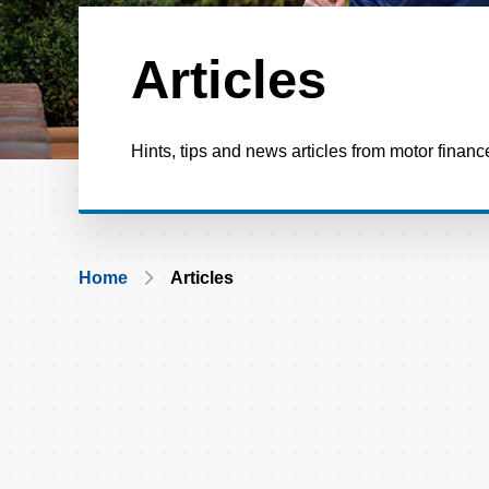
Articles
Hints, tips and news articles from motor financ
Breadcrumb
Home
Articles