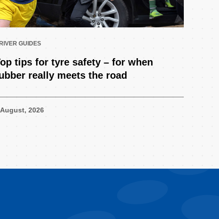
RIVER GUIDES
op tips for tyre safety – for when
ubber really meets the road
 August, 2026