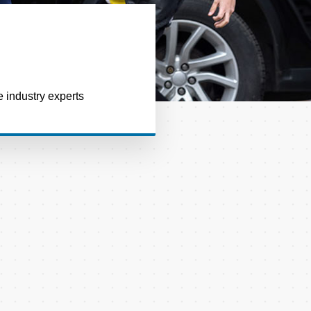
e industry experts