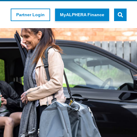
Partner Login
MyALPHERA Finance