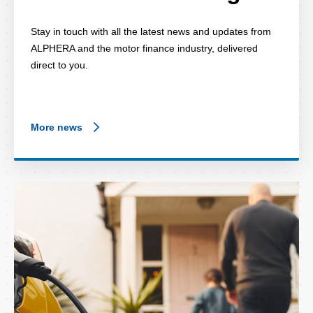
Stay in touch with all the latest news and updates from
ALPHERA and the motor finance industry, delivered
direct to you.
More news