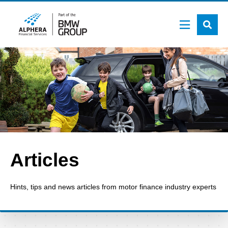
Skip
to
main
content
Articles
Hints, tips and news articles from motor finance industry experts