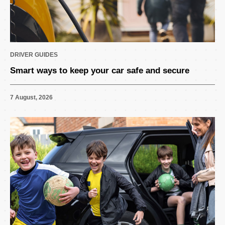
DRIVER GUIDES
Smart ways to keep your car safe and secure
7 August, 2026