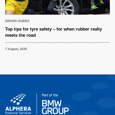
DRIVER GUIDES
Top tips for tyre safety – for when rubber really
meets the road
7 August, 2026