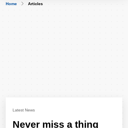
Breadcrumb
Home
Articles
Latest News
Never miss a thing