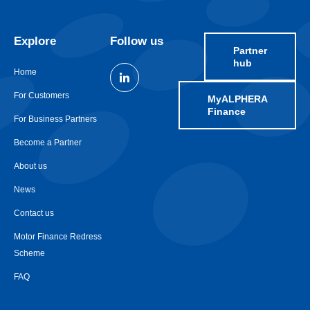
Explore
Follow us
Partner
hub
Home
For Customers
MyALPHERA
Finance
For Business Partners
Become a Partner
About us
News
Contact us
Motor Finance Redress
Scheme
FAQ