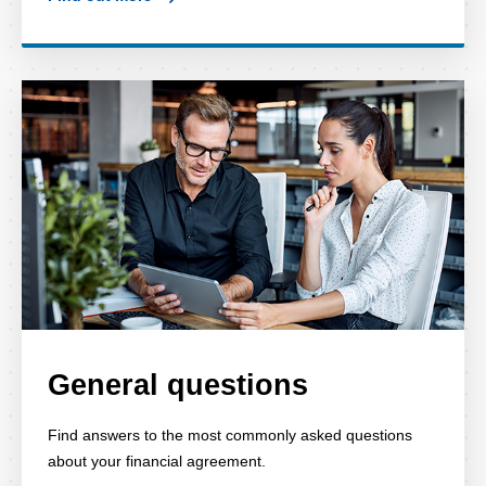
General questions
Find answers to the most commonly asked questions
about your financial agreement.