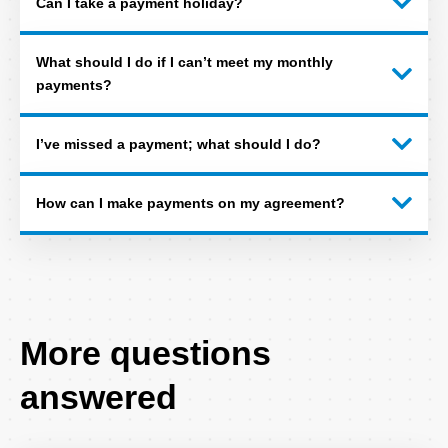
Can I take a payment holiday?
What should I do if I can’t meet my monthly
payments?
I’ve missed a payment; what should I do?
How can I make payments on my agreement?
More questions
answered