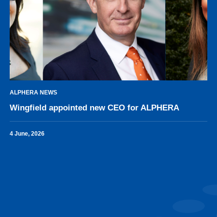
ALPHERA NEWS
Wingfield appointed new CEO for ALPHERA
4 June, 2026