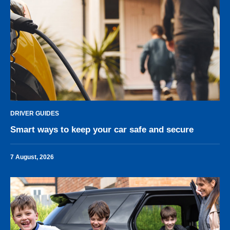
DRIVER GUIDES
Smart ways to keep your car safe and secure
7 August, 2026