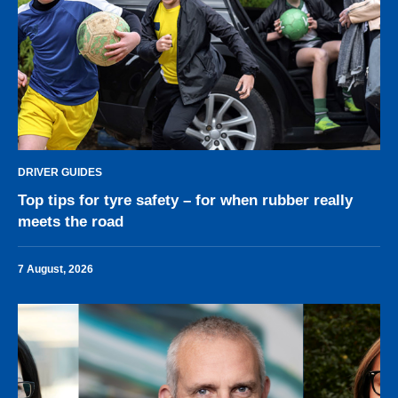
DRIVER GUIDES
Top tips for tyre safety – for when rubber really
meets the road
7 August, 2026