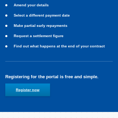
Amend your details
Select a different payment date
Make partial early repayments
Request a settlement figure
Find out what happens at the end of your contract
Registering for the portal is free and simple.
Register now