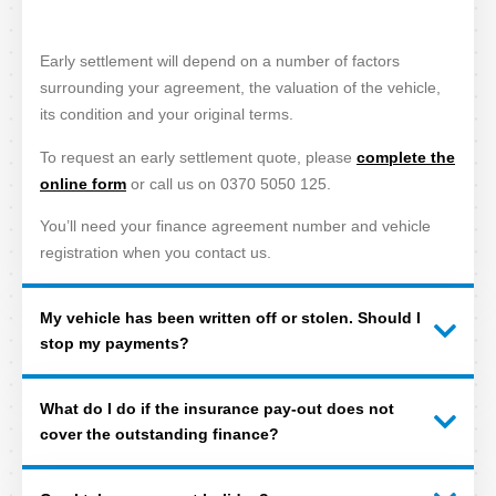
Early settlement will depend on a number of factors
surrounding your agreement, the valuation of the vehicle,
its condition and your original terms.
To request an early settlement quote, please
complete the
online form
or call us on 0370 5050 125.
You’ll need your finance agreement number and vehicle
registration when you contact us.
My vehicle has been written off or stolen. Should I
stop my payments?
What do I do if the insurance pay-out does not
cover the outstanding finance?