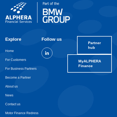
Explore
Follow us
Partner
hub
Home
For Customers
MyALPHERA
Finance
For Business Partners
Become a Partner
About us
News
Contact us
Motor Finance Redress