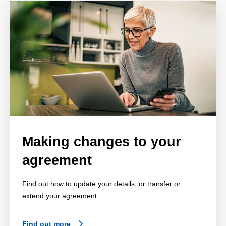
Making changes to your
agreement
Find out how to update your details, or transfer or
extend your agreement.
Find out more