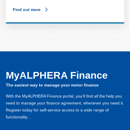
Find out more
MyALPHERA Finance
The easiest way to manage your motor finance
With the MyALPHERA Finance portal, you’ll find all the help you
need to manage your finance agreement, whenever you need it.
Register today for self-service access to a wide range of
functionality…