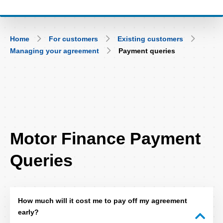
Breadcrumb
Home
For customers
Existing customers
Managing your agreement
Payment queries
FAQ
Motor Finance Payment
Title
Queries
How much will it cost me to pay off my agreement
early?