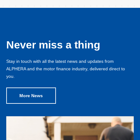
Never miss a thing
Stay in touch with all the latest news and updates from
ALPHERA and the motor finance industry, delivered direct to
you.
More News