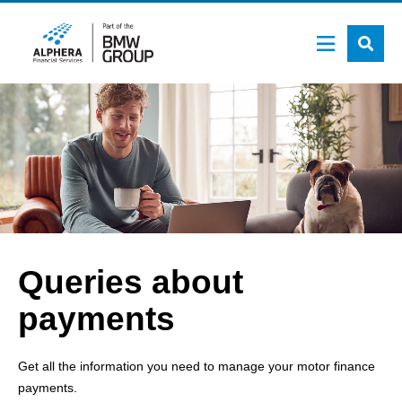
Skip
to
main
content
Queries about
payments
Get all the information you need to manage your motor finance
payments.