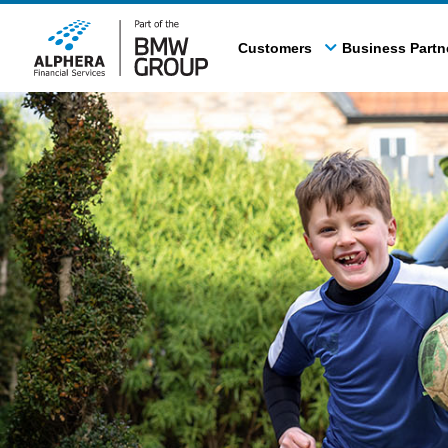
Skip
to
Customers
Business Partn
main
content