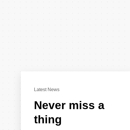
Latest News
Never miss a
thing