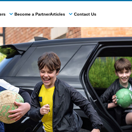
ers
Become a Partner
Articles
Contact Us