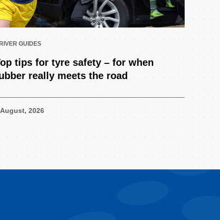
RIVER GUIDES
op tips for tyre safety – for when
ubber really meets the road
 August, 2026