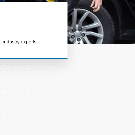
e industry experts