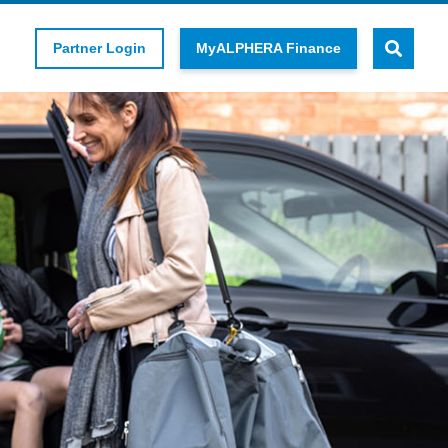
Partner Login
MyALPHERA Finance