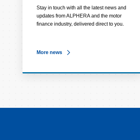
Stay in touch with all the latest news and
updates from ALPHERA and the motor
finance industry, delivered direct to you.
More news