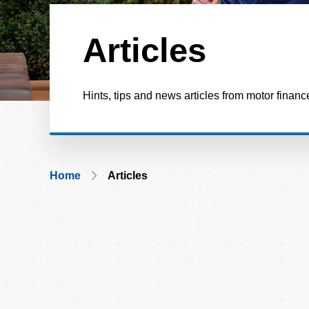
Articles
Hints, tips and news articles from motor financ
Breadcrumb
Home
Articles