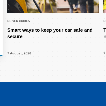
DRIVER GUIDES
D
Smart ways to keep your car safe and
T
secure
r
7 August, 2026
7