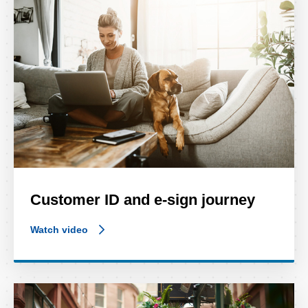
Customer ID and e-sign journey
Watch video