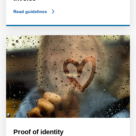
Read guidelines
Proof of identity