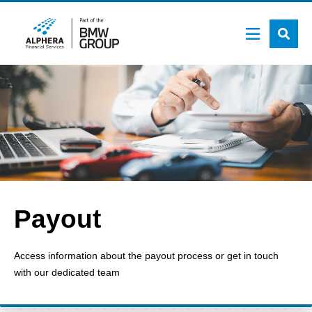
Skip
to
main
content
Payout
Access information about the payout process or get in touch
with our dedicated team