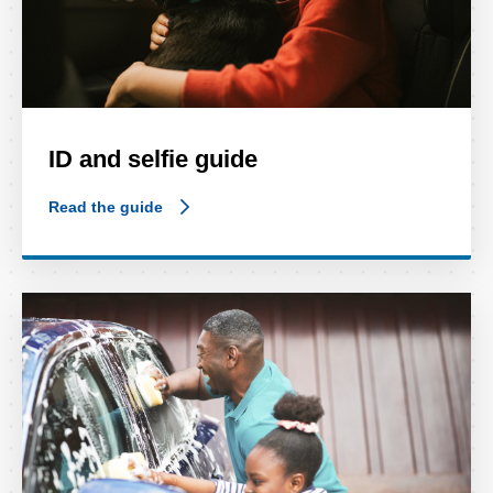
ID and selfie guide
Read the guide