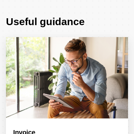
Useful guidance
Invoice