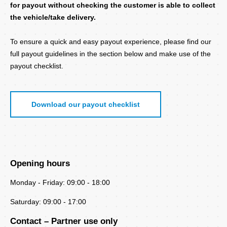
for payout without checking the customer is able to collect
the vehicle/take delivery.
To ensure a quick and easy payout experience, please find our
full payout guidelines in the section below and make use of the
payout checklist.
Download our payout checklist
Opening hours
Monday - Friday: 09:00 - 18:00
Saturday: 09:00 - 17:00
Contact – Partner use only