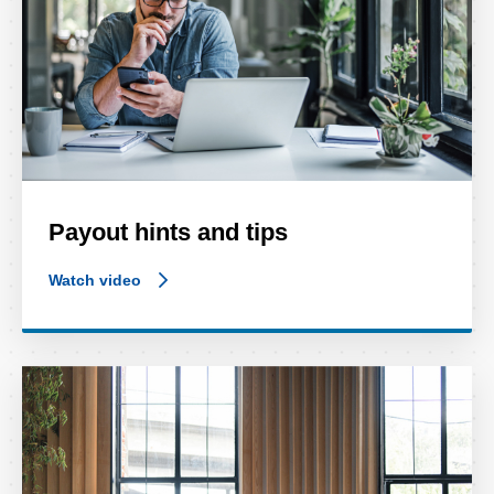
Payout hints and tips
Watch video