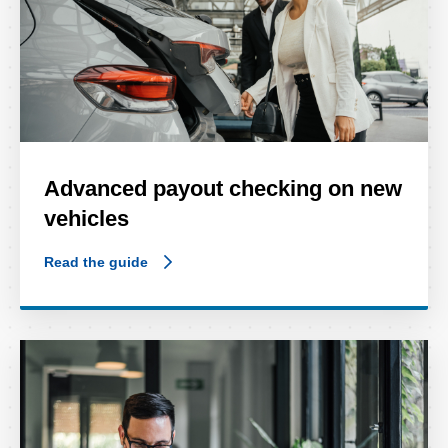
Advanced payout checking on new
vehicles
Read the guide