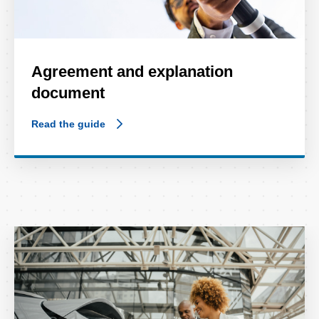
Agreement and explanation
document
Read the guide