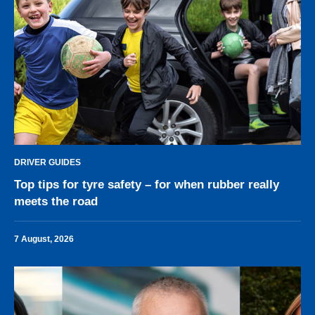
DRIVER GUIDES
Top tips for tyre safety – for when rubber really
meets the road
7 August, 2026