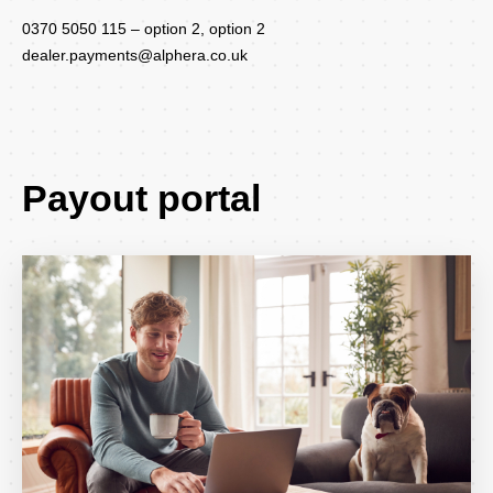
0370 5050 115 – option 2, option 2
dealer.payments@alphera.co.uk
Payout portal