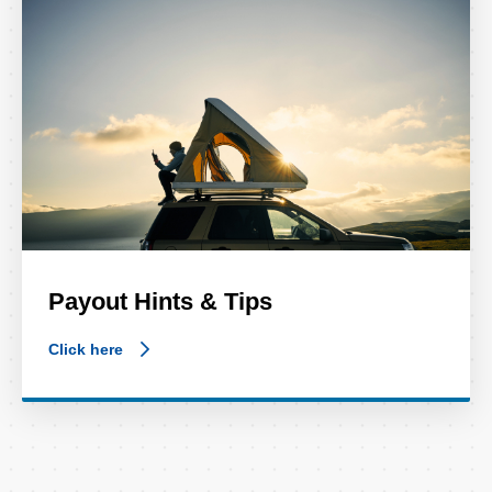
Payout Hints & Tips
Click here