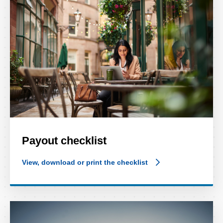
Payout checklist
View, download or print the checklist