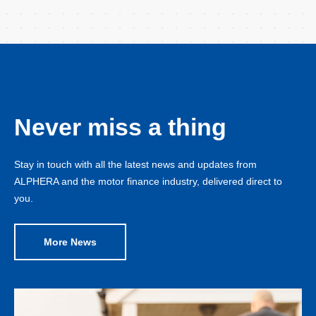
Never miss a thing
Stay in touch with all the latest news and updates from
ALPHERA and the motor finance industry, delivered direct to
you.
More News