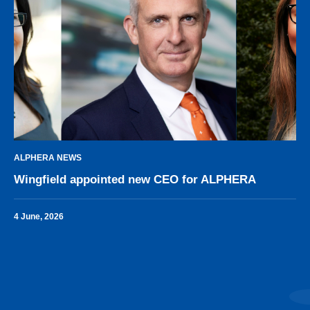
ALPHERA NEWS
Wingfield appointed new CEO for ALPHERA
4 June, 2026