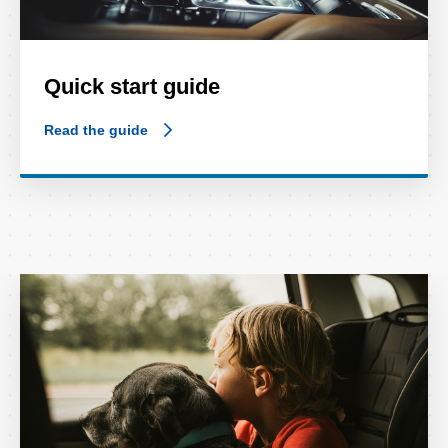
Quick start guide
Read the guide