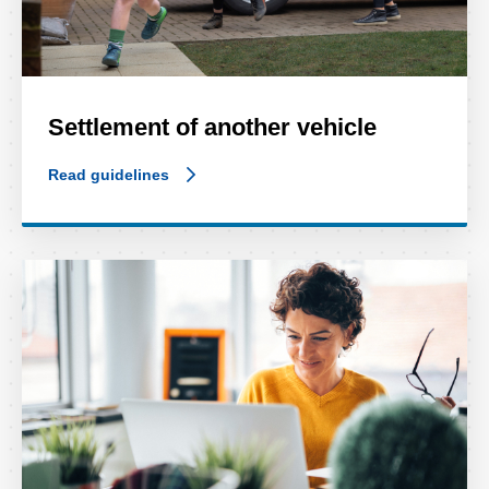
Settlement of another vehicle
Read guidelines