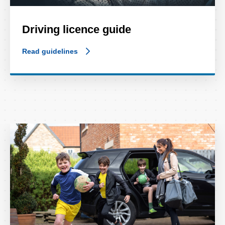
Driving licence guide
Read guidelines