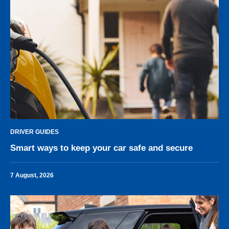
DRIVER GUIDES
Smart ways to keep your car safe and secure
7 August, 2026