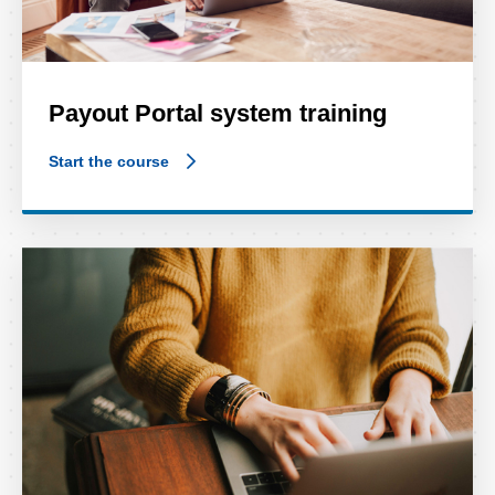
Payout Portal system training
Start the course