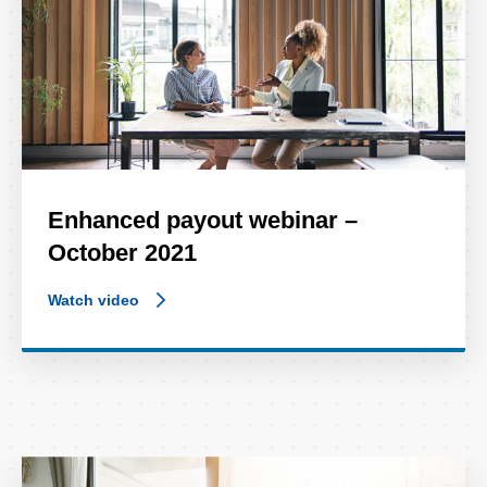
Enhanced payout webinar –
October 2021
Watch video