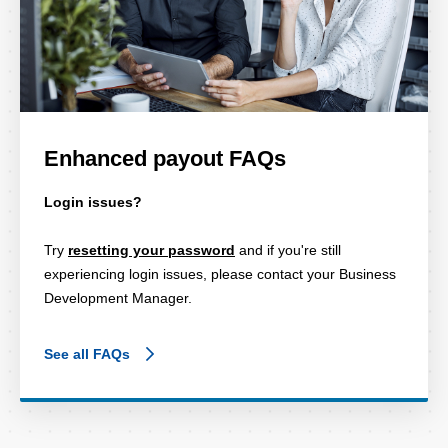
Enhanced payout FAQs
Login issues?
Try
resetting your password
and if you're still
experiencing login issues, please contact your Business
Development Manager.
See all FAQs