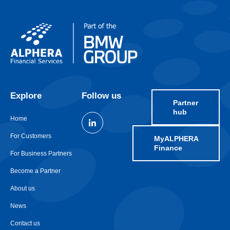
Explore
Follow us
Partner
hub
Home
For Customers
MyALPHERA
Finance
For Business Partners
Become a Partner
About us
News
Contact us