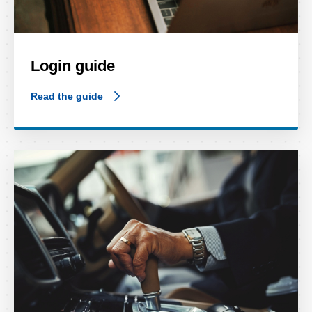
Login guide
Read the guide