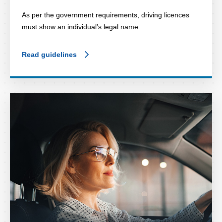
As per the government requirements, driving licences
must show an individual’s legal name.
Read guidelines