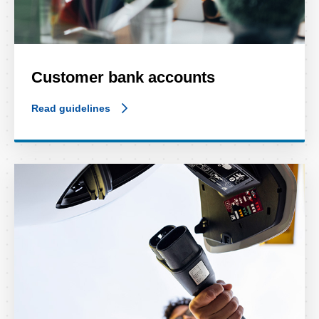
Customer bank accounts
Read guidelines