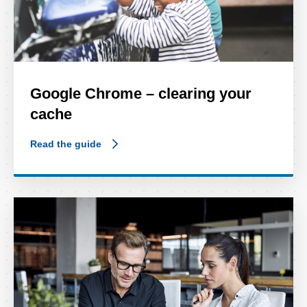
Google Chrome – clearing your
cache
Read the guide