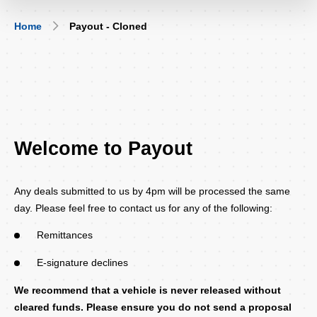
Breadcrumb
Home
Payout - Cloned
Welcome to Payout
Any deals submitted to us by 4pm will be processed the same
day. Please feel free to contact us for any of the following:
Remittances
E-signature declines
We recommend that a vehicle is never released without
cleared funds. Please ensure you do not send a proposal