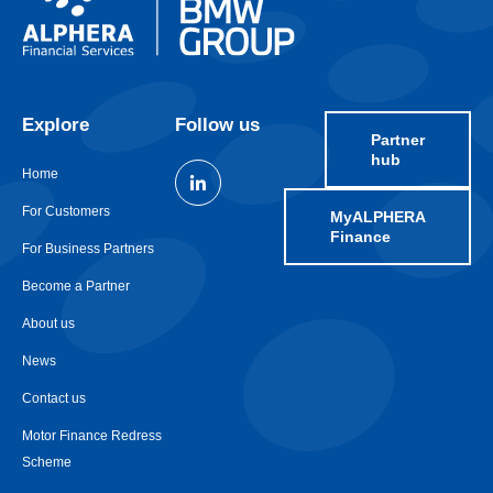
Explore
Follow us
Partner
hub
Home
For Customers
MyALPHERA
Finance
For Business Partners
Become a Partner
About us
News
Contact us
Motor Finance Redress
Scheme