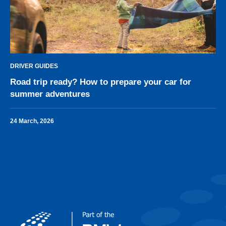
DRIVER GUIDES
Road trip ready? How to prepare your car for
summer adventures
24 March, 2026