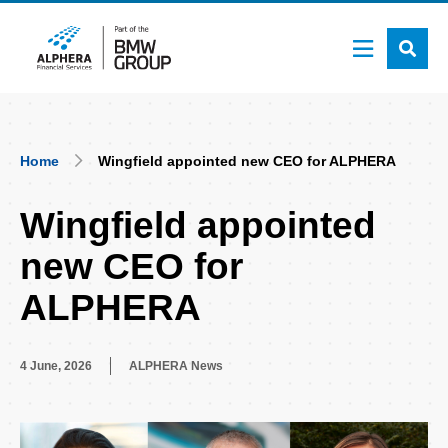
Skip
to
main
content
Breadcrumb
Home
Wingfield appointed new CEO for ALPHERA
Wingfield appointed
new CEO for
ALPHERA
4 June, 2026
ALPHERA News