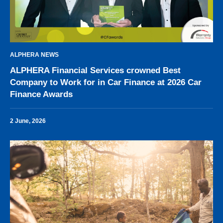
ALPHERA NEWS
ALPHERA Financial Services crowned Best
Company to Work for in Car Finance at 2026 Car
Finance Awards
2 June, 2026