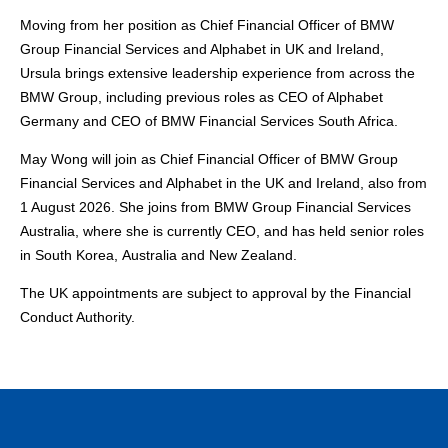
Moving from her position as Chief Financial Officer of BMW
Group Financial Services and Alphabet in UK and Ireland,
Ursula brings extensive leadership experience from across the
BMW Group, including previous roles as CEO of Alphabet
Germany and CEO of BMW Financial Services South Africa.
May Wong will join as Chief Financial Officer of BMW Group
Financial Services and Alphabet in the UK and Ireland, also from
1 August 2026. She joins from BMW Group Financial Services
Australia, where she is currently CEO, and has held senior roles
in South Korea, Australia and New Zealand.
The UK appointments are subject to approval by the Financial
Conduct Authority.