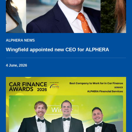
ALPHERA NEWS
Wingfield appointed new CEO for ALPHERA
4 June, 2026