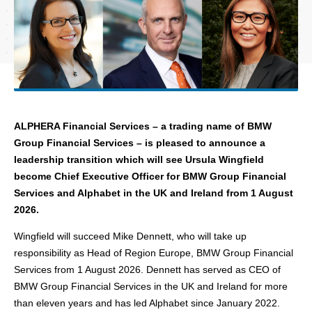
ALPHERA Financial Services – a trading name of BMW
Group Financial Services – is pleased to announce
a
leadership transition which will see Ursula Wingfield
become Chief Executive Officer for BMW Group Financial
Services and Alphabet in the UK and Ireland from 1 August
2026.
Wingfield will succeed Mike Dennett, who will take up
responsibility as Head of Region Europe, BMW Group Financial
Services from 1 August 2026. Dennett has served as CEO of
BMW Group Financial Services in the UK and Ireland for more
than eleven years and has led Alphabet since January 2022.