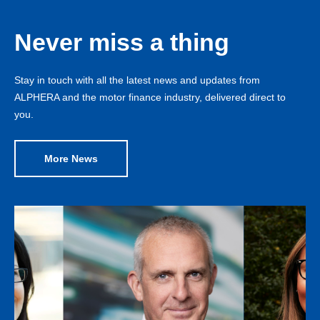
Never miss a thing
Stay in touch with all the latest news and updates from
ALPHERA and the motor finance industry, delivered direct to
you.
More News