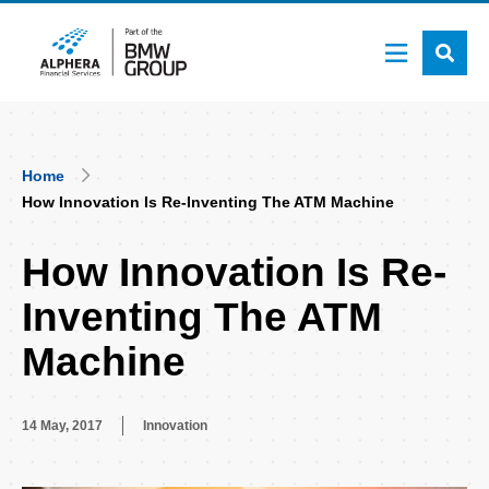
Skip
to
main
content
Breadcrumb
Home
How Innovation Is Re-Inventing The ATM Machine
How Innovation Is Re-
Inventing The ATM
Machine
14 May, 2017
Innovation