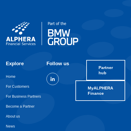
Explore
Follow us
Partner
hub
Home
For Customers
MyALPHERA
Finance
For Business Partners
Become a Partner
About us
News