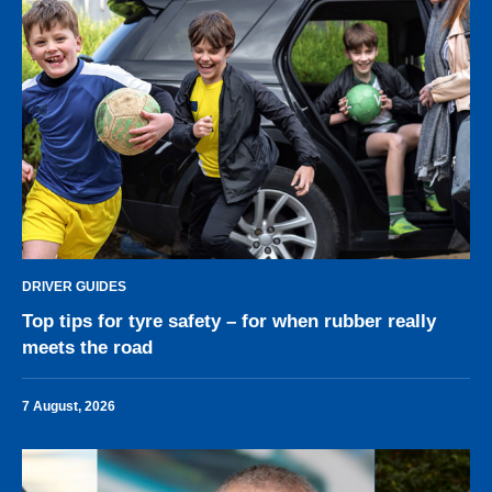
DRIVER GUIDES
Top tips for tyre safety – for when rubber really
meets the road
7 August, 2026