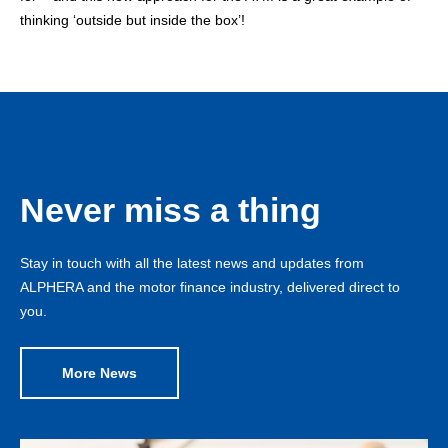
thinking ‘outside but inside the box’!
Never miss a thing
Stay in touch with all the latest news and updates from
ALPHERA and the motor finance industry, delivered direct to
you.
More News