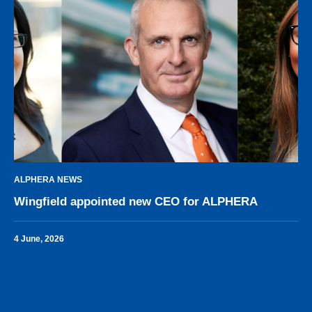
ALPHERA NEWS
Wingfield appointed new CEO for ALPHERA
4 June, 2026