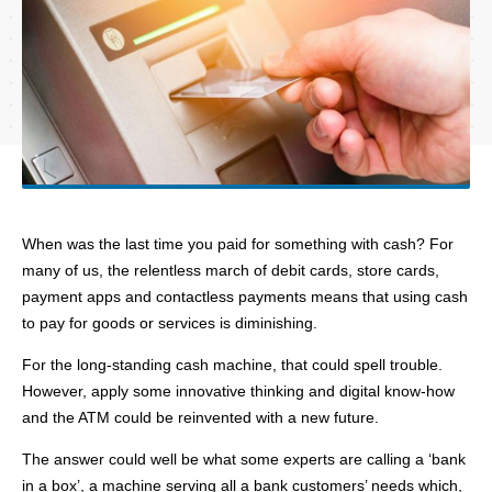
When was the last time you paid for something with cash? For
many of us, the relentless march of debit cards, store cards,
payment apps and contactless payments means that using cash
to pay for goods or services is diminishing.
For the long-standing cash machine, that could spell trouble.
However, apply some innovative thinking and digital know-how
and the ATM could be reinvented with a new future.
The answer could well be what some experts are calling a ‘bank
in a box’, a machine serving all a bank customers’ needs which,