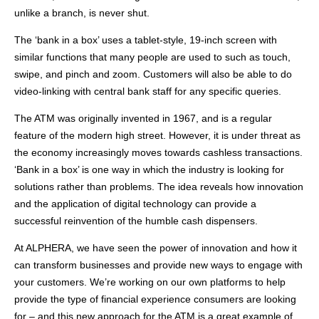
unlike a branch, is never shut.
The ‘bank in a box’ uses a tablet-style, 19-inch screen with
similar functions that many people are used to such as touch,
swipe, and pinch and zoom. Customers will also be able to do
video-linking with central bank staff for any specific queries.
The ATM was originally invented in 1967, and is a regular
feature of the modern high street. However, it is under threat as
the economy increasingly moves towards cashless transactions.
‘Bank in a box’ is one way in which the industry is looking for
solutions rather than problems. The idea reveals how innovation
and the application of digital technology can provide a
successful reinvention of the humble cash dispensers.
At ALPHERA, we have seen the power of innovation and how it
can transform businesses and provide new ways to engage with
your customers. We’re working on our own platforms to help
provide the type of financial experience consumers are looking
for – and this new approach for the ATM is a great example of