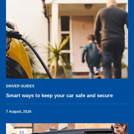
DRIVER GUIDES
Smart ways to keep your car safe and secure
7 August, 2026