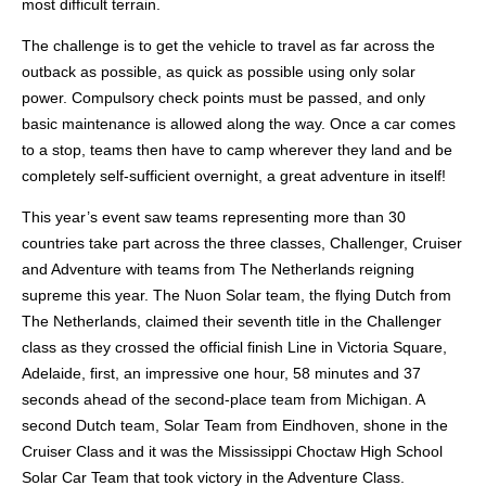
most difficult terrain.
The challenge is to get the vehicle to travel as far across the
outback as possible, as quick as possible using only solar
power. Compulsory check points must be passed, and only
basic maintenance is allowed along the way. Once a car comes
to a stop, teams then have to camp wherever they land and be
completely self-sufficient overnight, a great adventure in itself!
This year’s event saw teams representing more than 30
countries take part across the three classes, Challenger, Cruiser
and Adventure with teams from The Netherlands reigning
supreme this year. The Nuon Solar team, the flying Dutch from
The Netherlands, claimed their seventh title in the Challenger
class as they crossed the official finish Line in Victoria Square,
Adelaide, first, an impressive one hour, 58 minutes and 37
seconds ahead of the second-place team from Michigan. A
second Dutch team, Solar Team from Eindhoven, shone in the
Cruiser Class and it was the Mississippi Choctaw High School
Solar Car Team that took victory in the Adventure Class.