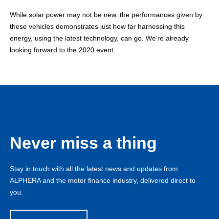
While solar power may not be new, the performances given by
these vehicles demonstrates just how far harnessing this
energy, using the latest technology, can go. We’re already
looking forward to the 2020 event.
Never miss a thing
Stay in touch with all the latest news and updates from
ALPHERA and the motor finance industry, delivered direct to
you.