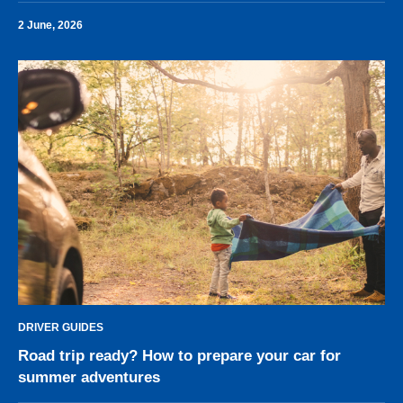
2 June, 2026
DRIVER GUIDES
Road trip ready? How to prepare your car for
summer adventures