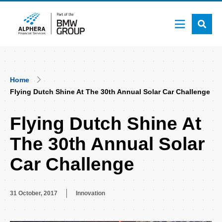
Skip
to
main
content
Breadcrumb
Home
Flying Dutch Shine At The 30th Annual Solar Car Challenge
Flying Dutch Shine At
The 30th Annual Solar
Car Challenge
31 October, 2017
Innovation