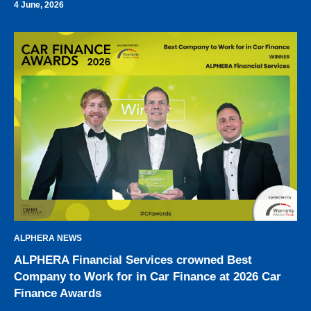
4 June, 2026
ALPHERA NEWS
ALPHERA Financial Services crowned Best
Company to Work for in Car Finance at 2026 Car
Finance Awards