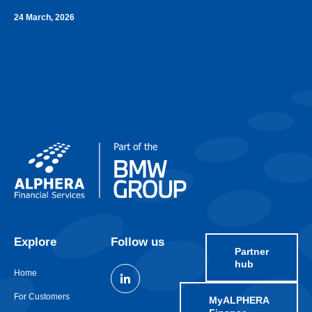
24 March, 2026
Explore
Follow us
Partner
hub
Home
For Customers
MyALPHERA