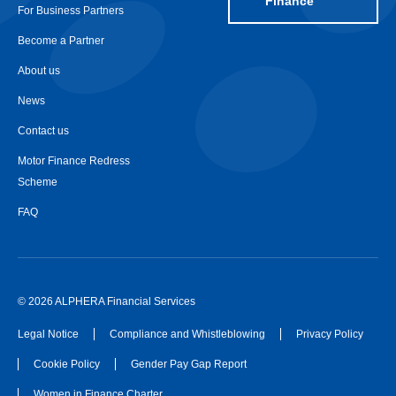
Finance
For Business Partners
Become a Partner
About us
News
Contact us
Motor Finance Redress
Scheme
FAQ
© 2026 ALPHERA Financial Services
Legal Notice
Compliance and Whistleblowing
Privacy Policy
Cookie Policy
Gender Pay Gap Report
Women in Finance Charter