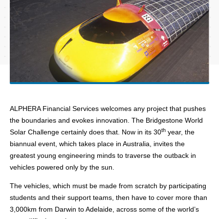
ALPHERA Financial Services welcomes any project that pushes
the boundaries and evokes innovation. The Bridgestone World
th
Solar Challenge certainly does that. Now in its 30
year, the
biannual event, which takes place in Australia, invites the
greatest young engineering minds to traverse the outback in
vehicles powered only by the sun.
The vehicles, which must be made from scratch by participating
students and their support teams, then have to cover more than
3,000km from Darwin to Adelaide, across some of the world’s