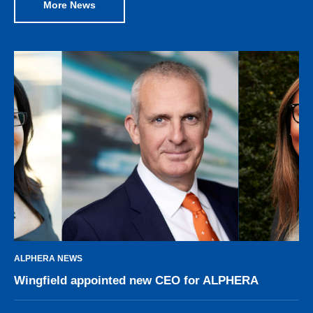
More News
ALPHERA NEWS
Wingfield appointed new CEO for ALPHERA