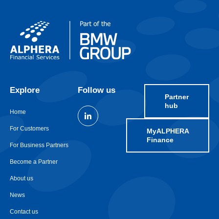
Explore
Follow us
Partner
hub
Home
For Customers
MyALPHERA
Finance
For Business Partners
Become a Partner
About us
News
Contact us