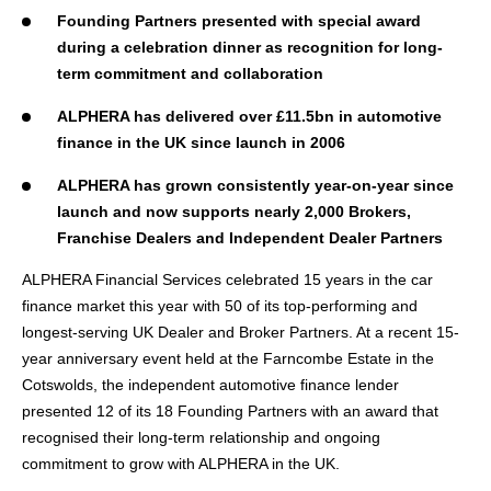
Founding Partners presented with special award
during a celebration dinner as recognition for long-
term commitment and collaboration
ALPHERA has delivered over £11.5bn in automotive
finance in the UK since launch in 2006
ALPHERA has grown consistently year-on-year since
launch and now supports nearly 2,000 Brokers,
Franchise Dealers and Independent Dealer Partners
ALPHERA Financial Services celebrated 15 years in the car
finance market this year with 50 of its top-performing and
longest-serving UK Dealer and Broker Partners. At a recent 15-
year anniversary event held at the Farncombe Estate in the
Cotswolds, the independent automotive finance lender
presented 12 of its 18 Founding Partners with an award that
recognised their long-term relationship and ongoing
commitment to grow with ALPHERA in the UK.