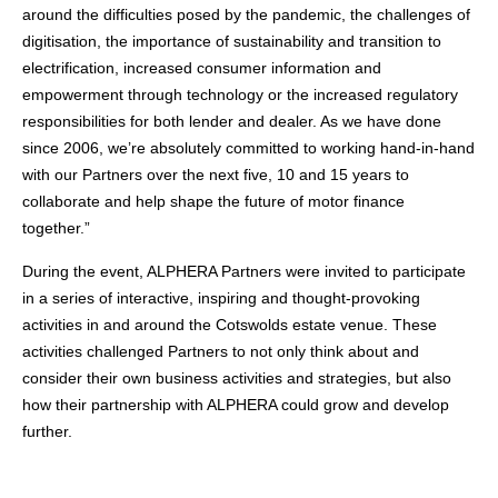
around the difficulties posed by the pandemic, the challenges of
digitisation, the importance of sustainability and transition to
electrification, increased consumer information and
empowerment through technology or the increased regulatory
responsibilities for both lender and dealer. As we have done
since 2006, we’re absolutely committed to working hand-in-hand
with our Partners over the next five, 10 and 15 years to
collaborate and help shape the future of motor finance
together.”
During the event, ALPHERA Partners were invited to participate
in a series of interactive, inspiring and thought-provoking
activities in and around the Cotswolds estate venue. These
activities challenged Partners to not only think about and
consider their own business activities and strategies, but also
how their partnership with ALPHERA could grow and develop
further.