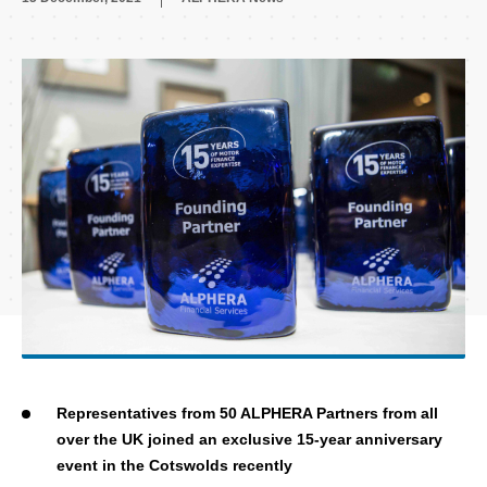
Representatives from 50 ALPHERA Partners from all
over the UK joined an exclusive 15-year anniversary
event in the Cotswolds recently