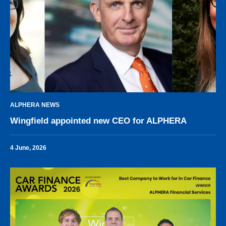
ALPHERA NEWS
Wingfield appointed new CEO for ALPHERA
4 June, 2026