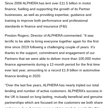
Since 2006 ALPHERA has lent over £11.5 billion in motor
finance, fuelling and supporting the growth of its Partner
businesses, as well as providing expertise, guidance and
training to improve both performance and professional
standards in finance and insurance (F&I).
Preston Rogers, Director of ALPHERA commented: “It was
terrific to be able to bring everyone together again for the first
time since 2019 following a challenging couple of years. It’s
thanks to the support, commitment and engagement of our
Partners that we were able to deliver more than 100,000 motor
finance agreements during a 12-month period for the first time
ever last year, amounting to a record £1.8 billion in automotive
finance lending in 2020.
“Over the last five years, ALPHERA has nearly tripled our total
lending and number of active customers. ALPHERA’s success in
the UK is based on long-lasting, mutually beneficial and genuine
partnerships which are focused on the customers we both share