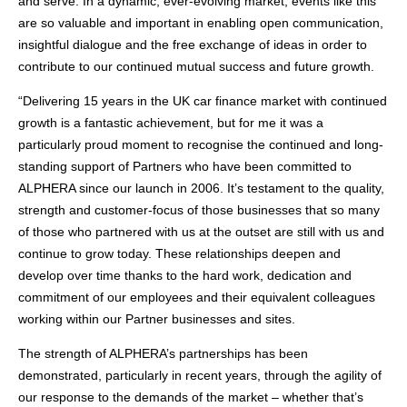
and serve. In a dynamic, ever-evolving market, events like this
are so valuable and important in enabling open communication,
insightful dialogue and the free exchange of ideas in order to
contribute to our continued mutual success and future growth.
“Delivering 15 years in the UK car finance market with continued
growth is a fantastic achievement, but for me it was a
particularly proud moment to recognise the continued and long-
standing support of Partners who have been committed to
ALPHERA since our launch in 2006. It’s testament to the quality,
strength and customer-focus of those businesses that so many
of those who partnered with us at the outset are still with us and
continue to grow today. These relationships deepen and
develop over time thanks to the hard work, dedication and
commitment of our employees and their equivalent colleagues
working within our Partner businesses and sites.
The strength of ALPHERA’s partnerships has been
demonstrated, particularly in recent years, through the agility of
our response to the demands of the market – whether that’s