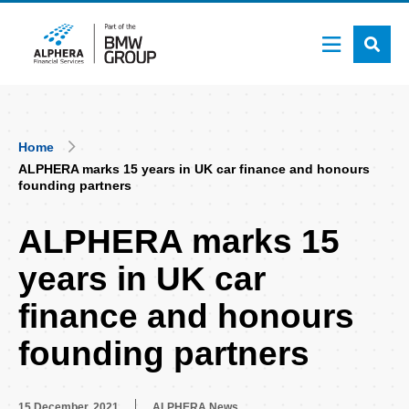
Skip
to
main
content
Breadcrumb
Home
ALPHERA marks 15 years in UK car finance and honours
founding partners
ALPHERA marks 15
years in UK car
finance and honours
founding partners
15 December, 2021
ALPHERA News