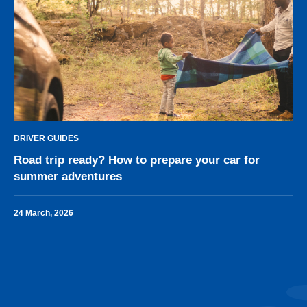
DRIVER GUIDES
Road trip ready? How to prepare your car for
summer adventures
24 March, 2026