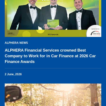
ALPHERA NEWS
ALPHERA Financial Services crowned Best
Company to Work for in Car Finance at 2026 Car
Finance Awards
2 June, 2026