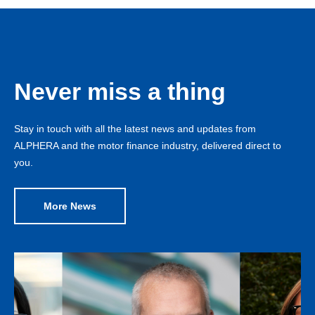
Never miss a thing
Stay in touch with all the latest news and updates from
ALPHERA and the motor finance industry, delivered direct to
you.
More News