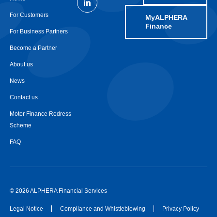
For Customers
MyALPHERA
Finance
For Business Partners
Become a Partner
About us
News
Contact us
Motor Finance Redress
Scheme
FAQ
© 2026 ALPHERA Financial Services
Legal Notice
Compliance and Whistleblowing
Privacy Policy