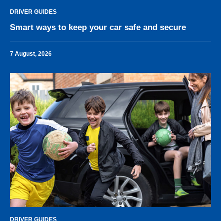
DRIVER GUIDES
Smart ways to keep your car safe and secure
7 August, 2026
DRIVER GUIDES