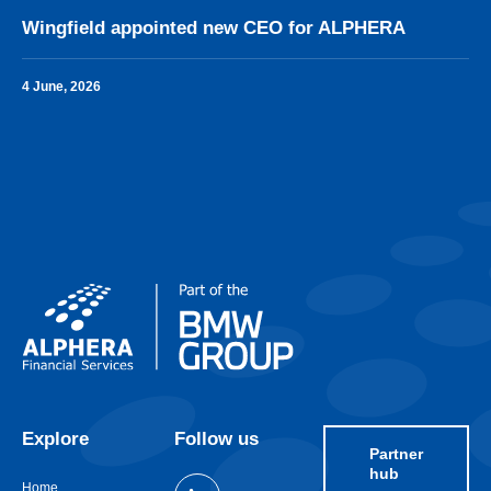
Wingfield appointed new CEO for ALPHERA
4 June, 2026
Explore
Follow us
Partner
hub
Home