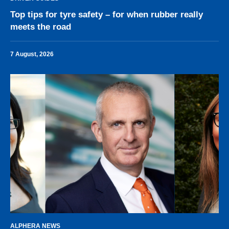
Top tips for tyre safety – for when rubber really
meets the road
7 August, 2026
ALPHERA NEWS