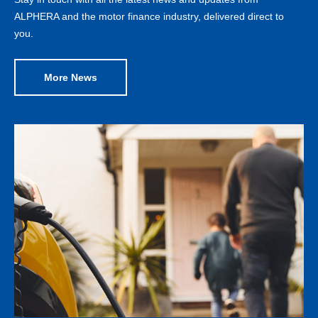
ALPHERA and the motor finance industry, delivered direct to
you.
More News