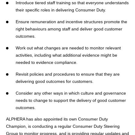
Introduce tiered staff training so that everyone understands
their specific roles in delivering Consumer Duty.
Ensure remuneration and incentive structures promote the
right behaviours among staff and deliver good customer
outcomes.
Work out what changes are needed to monitor relevant
activities, including what additional evidence might be
needed to evidence compliance.
Revisit policies and procedures to ensure that they are
delivering good outcomes for customers.
Consider any other ways in which culture and governance
needs to change to support the delivery of good customer
outcomes.
ALPHERA has also appointed its own Consumer Duty
Champion, is conducting a regular Consumer Duty Steering
Group to monitor progress, and is providing regular updates and