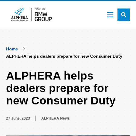
Skip
to
main
content
Breadcrumb
Home
ALPHERA helps dealers prepare for new Consumer Duty
ALPHERA helps
dealers prepare for
new Consumer Duty
27 June, 2023
ALPHERA News