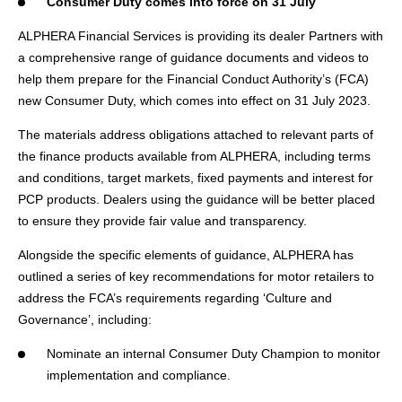
Consumer Duty comes into force on 31 July
ALPHERA Financial Services is providing its dealer Partners with
a comprehensive range of guidance documents and videos to
help them prepare for the Financial Conduct Authority’s (FCA)
new Consumer Duty, which comes into effect on 31 July 2023.
The materials address obligations attached to relevant parts of
the finance products available from ALPHERA, including terms
and conditions, target markets, fixed payments and interest for
PCP products. Dealers using the guidance will be better placed
to ensure they provide fair value and transparency.
Alongside the specific elements of guidance, ALPHERA has
outlined a series of key recommendations for motor retailers to
address the FCA’s requirements regarding ‘Culture and
Governance’, including:
Nominate an internal Consumer Duty Champion to monitor
implementation and compliance.