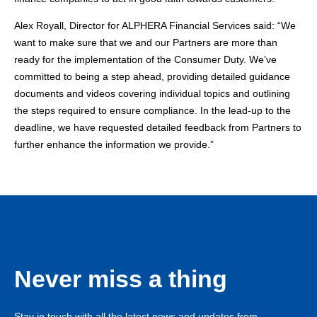
Alex Royall, Director for ALPHERA Financial Services
said: “We
want to make sure that we and our Partners are more than
ready for the implementation of the Consumer Duty. We’ve
committed to being a step ahead, providing detailed guidance
documents and videos covering individual topics and outlining
the steps required to ensure compliance. In the lead-up to the
deadline, we have requested detailed feedback from Partners to
further enhance the information we provide.”
Never miss a thing
Stay in touch with all the latest news and updates from