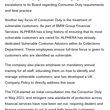
escalations to its Board regarding Consumer Duty requirements
and best practice.
Another key focus of Consumer Duty is the treatment of
vulnerable customers. As part of BMW Group Financial
Services, ALPHERA has a long history of ensuring that its most
vulnerable customers are cared for. ALPHERA has already
dedicated Vulnerable Customer Advisors within its Collections
Department. These employees ensure full-time focus is given to
customers who are identified as vulnerable.
The company also places emphasis on mandatory annual
training for all staff, educating them on how to identify and
manage vulnerable customers, and has developed a UK
Company Policy to directly address this issue.
The FCA started an initial consultation into the Consumer Duty
in May 2021, and stringent new standards of protection across
financial services have now been set out, requiring dealers and
finance companies to act in good faith towards customers.