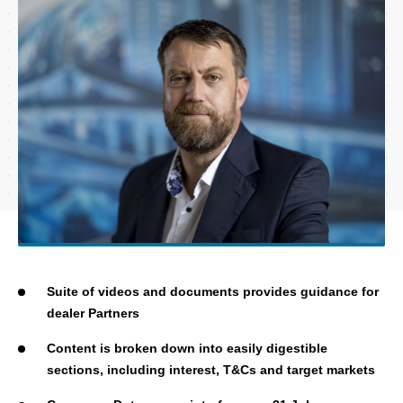
Suite of videos and documents provides guidance for
dealer Partners
Content is broken down into easily digestible
sections, including interest, T&Cs and target markets