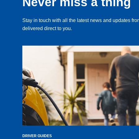
Never miss a thing
Stay in touch with all the latest news and updates f
delivered direct to you.
DRIVER GUIDES