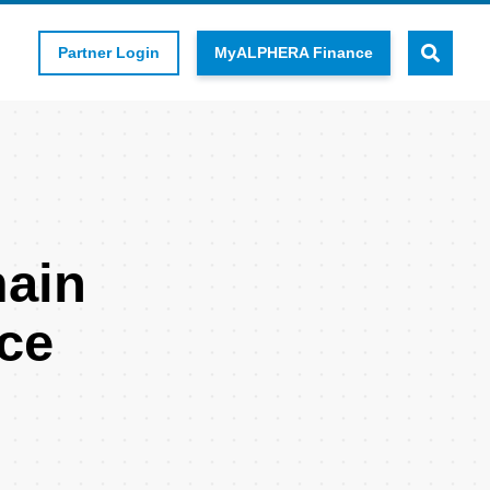
Partner Login
MyALPHERA Finance
main
ce