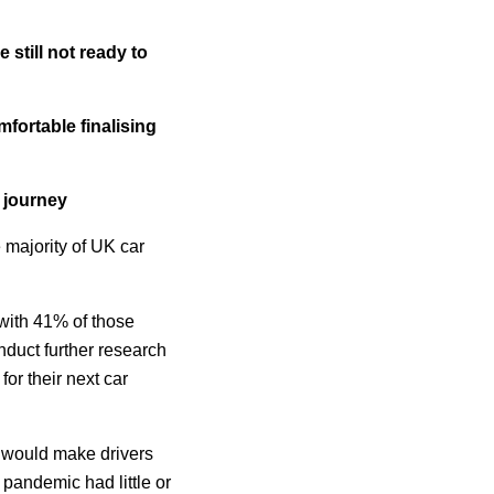
still not ready to
fortable finalising
 journey
majority of UK car
 with 41% of those
duct further research
or their next car
s would make drivers
 pandemic had little or