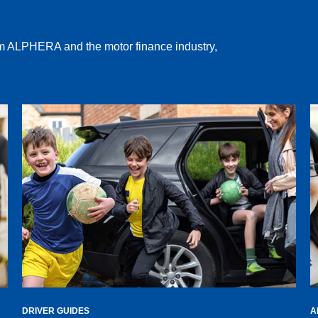
rom ALPHERA and the motor finance industry,
DRIVER GUIDES
A