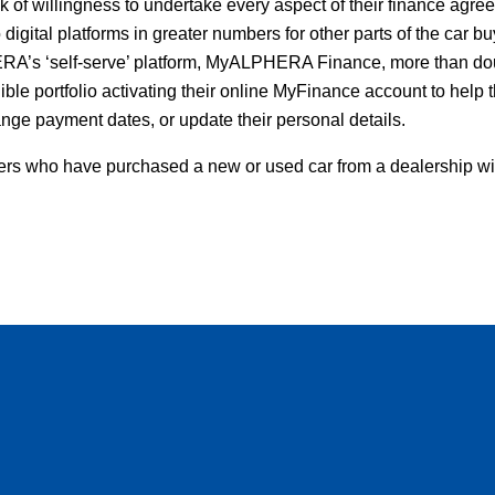
k of willingness to undertake every aspect of their finance agre
o digital platforms in greater numbers for other parts of the car b
A’s ‘self-serve’ platform, MyALPHERA Finance, more than doub
ble portfolio activating their online MyFinance account to help
nge payment dates, or update their personal details.
ers who have purchased a new or used car from a dealership wi