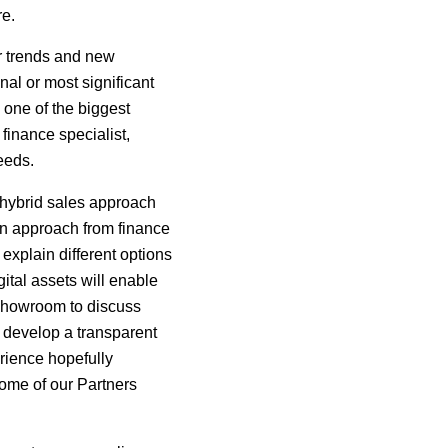
re.
r trends and new
nal or most significant
 one of the biggest
finance specialist,
eeds.
 hybrid sales approach
an approach from finance
explain different options
ital assets will enable
e showroom to discuss
d develop a transparent
erience hopefully
some of our Partners