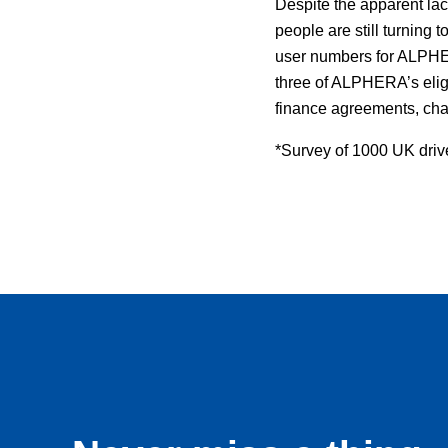
Despite the apparent lac
people are still turning t
user numbers for ALPHER
three of ALPHERA’s eligi
finance agreements, cha
*Survey of 1000 UK driv