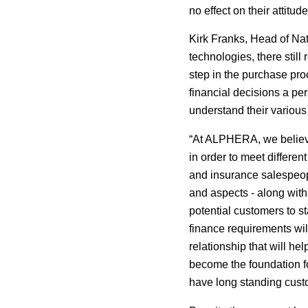
no effect on their attitu
Kirk Franks, Head of N
technologies, there still
step in the purchase proc
financial decisions a pe
understand their various 
“At ALPHERA, we believe
in order to meet differe
and insurance salespeopl
and aspects - along with
potential customers to st
finance requirements wil
relationship that will he
become the foundation fo
have long standing custom