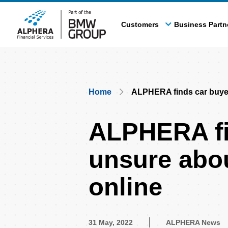
Skip
to
Customers
Business Partn
main
content
Breadcrumb
Home
ALPHERA finds car buyer
ALPHERA fi
unsure abou
online
31 May, 2022
ALPHERA News