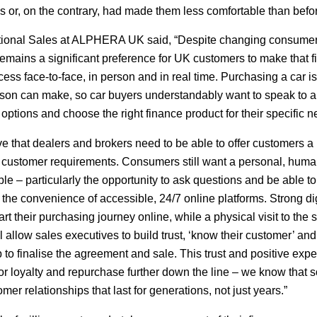
des or, on the contrary, had made them less comfortable than befo
ational Sales at ALPHERA UK said, “Despite changing consume
 remains a significant preference for UK customers to make that fi
ess face-to-face, in person and in real time. Purchasing a car is
rson can make, so car buyers understandably want to speak to a 
options and choose the right finance product for their specific n
 that dealers and brokers need to be able to offer customers a
nt customer requirements. Consumers still want a personal, hum
e – particularly the opportunity to ask questions and be able to 
 the convenience of accessible, 24/7 online platforms. Strong dig
art their purchasing journey online, while a physical visit to th
l allow sales executives to build trust, ‘know their customer’ an
lp to finalise the agreement and sale. This trust and positive exp
r loyalty and repurchase further down the line – we know that 
er relationships that last for generations, not just years.”