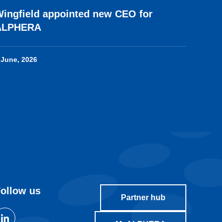
ingfield appointed new CEO for
ALPHERA
 June, 2026
ollow us
Partner hub