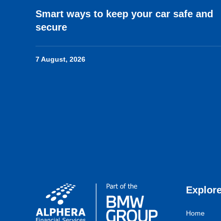
Smart ways to keep your car safe and
secure
7 August, 2026
Explor
Home