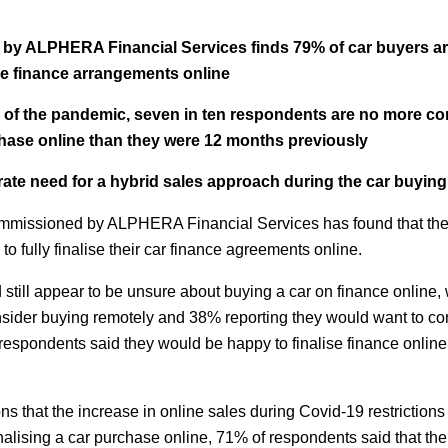
y ALPHERA Financial Services finds 79% of car buyers are 
icle finance arrangements online
s of the pandemic, seven in ten respondents are no more com
chase online than they were 12 months previously
ate need for a hybrid sales approach during the car buying
mmissioned by ALPHERA Financial Services has found that the 
 to fully finalise their car finance agreements online.
 still appear to be unsure about buying a car on finance online,
nsider buying remotely and 38% reporting they would want to con
respondents said they would be happy to finalise finance online f
ons that the increase in online sales during Covid-19 restriction
nalising a car purchase online, 71% of respondents said that the