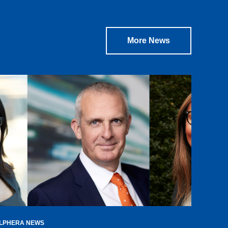
More News
LPHERA NEWS