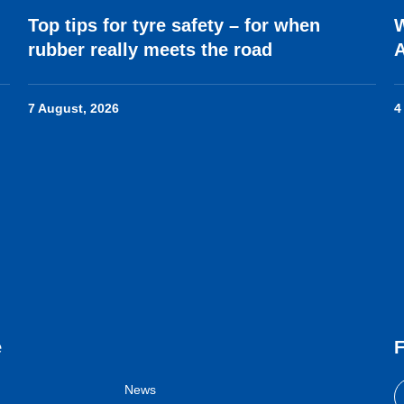
Top tips for tyre safety – for when
W
rubber really meets the road
7 August, 2026
4
e
F
News