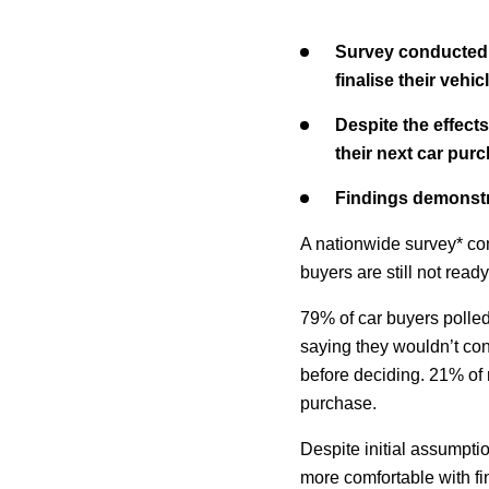
Survey conducted b
finalise their veh
Despite the effect
their next car pur
Findings demonstr
A nationwide survey* co
buyers are still not ready
79% of car buyers polled
saying they wouldn’t co
before deciding. 21% of 
purchase.
Despite initial assumpti
more comfortable with fi