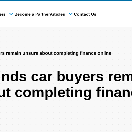
ers
Become a Partner
Articles
Contact Us
s remain unsure about completing finance online
nds car buyers re
t completing finan