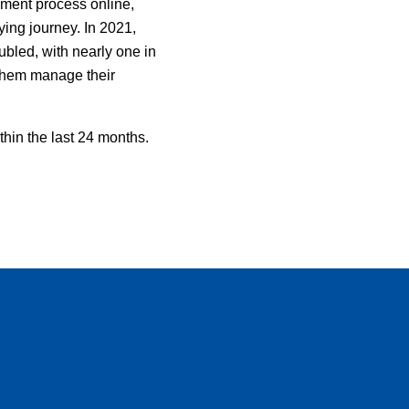
ement process online,
uying journey. In 2021,
led, with nearly one in
 them manage their
thin the last 24 months.