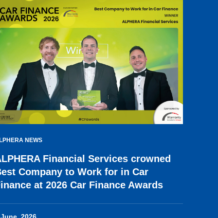
LPHERA NEWS
LPHERA Financial Services crowned
est Company to Work for in Car
inance at 2026 Car Finance Awards
 June, 2026