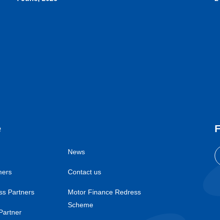
e
F
News
mers
Contact us
ss Partners
Motor Finance Redress
Scheme
Partner