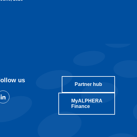
ollow us
Partner hub
MyALPHERA
Finance