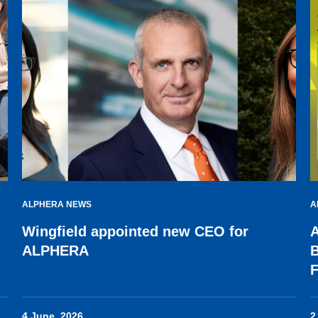
ALPHERA NEWS
A
Wingfield appointed new CEO for
A
ALPHERA
B
F
4 June, 2026
2