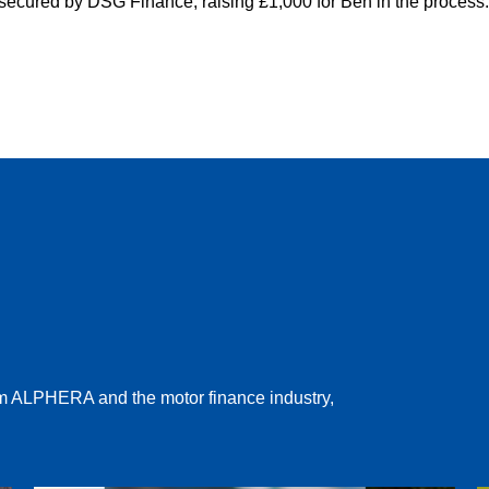
 secured by DSG Finance, raising £1,000 for Ben in the process
rom ALPHERA and the motor finance industry,