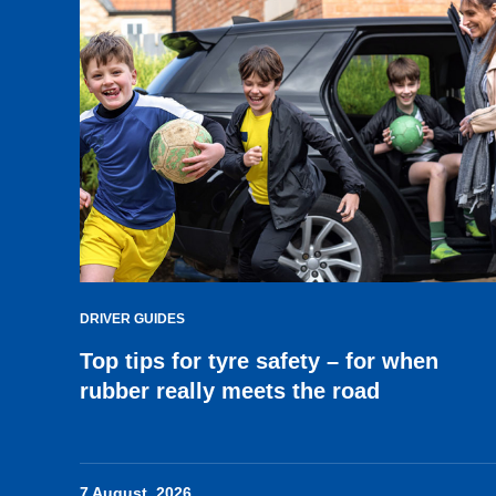
DRIVER GUIDES
Top tips for tyre safety – for when
rubber really meets the road
7 August, 2026