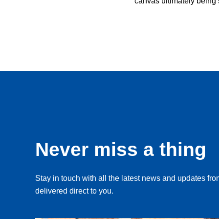
canvas ultimately being
Never miss a thing
Stay in touch with all the latest news and updates f
delivered direct to you.