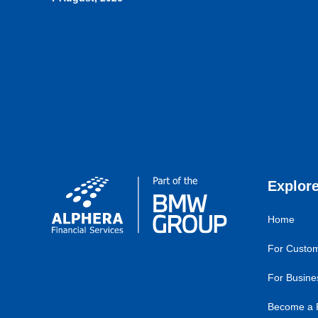
Explor
Home
For Custo
For Busine
Become a 