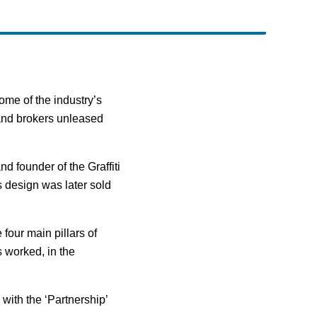
me of the industry’s
 and brokers unleased
d founder of the Graffiti
 design was later sold
 four main pillars of
s worked, in the
with the ‘Partnership’