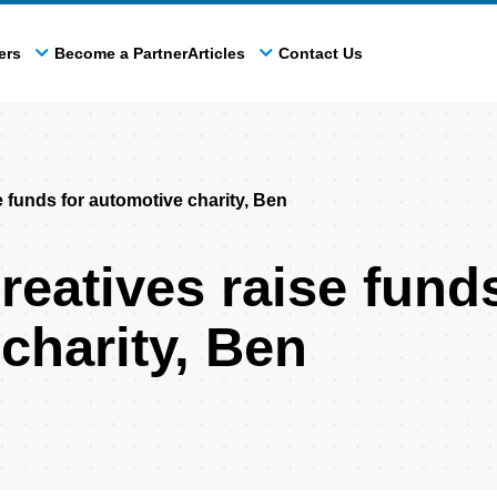
ers
Become a Partner
Articles
Contact Us
funds for automotive charity, Ben
atives raise funds
charity, Ben