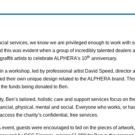
al services, we know we are privileged enough to work with so
d this was evident when a group of incredibly talented dealers
th
r graffiti artists to celebrate ALPHERA's 10
anniversary.
in a workshop, led by professional artist David Speed, director an
ed their own unique design related to the ALPHERA brand. This
h the funds being donated to Ben.
, Ben’s tailored, holistic care and support services focus on the
nancial, physical, mental and social. Everyone who works, or ha
ccess the charity’s confidential, free services.
vent, guests were encouraged to bid on the pieces of artwork, 