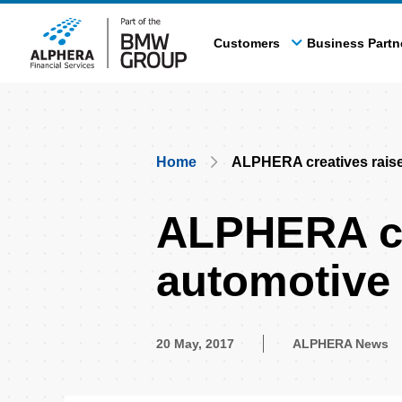
Skip
to
Customers
Business Partn
main
content
Breadcrumb
Home
ALPHERA creatives raise 
ALPHERA cre
automotive 
20 May, 2017
ALPHERA News