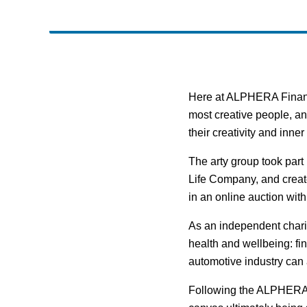
Here at ALPHERA Financi
most creative people, an
their creativity and inne
The arty group took part 
Life Company, and creat
in an online auction wit
As an independent charity
health and wellbeing: fi
automotive industry can a
Following the ALPHERA e