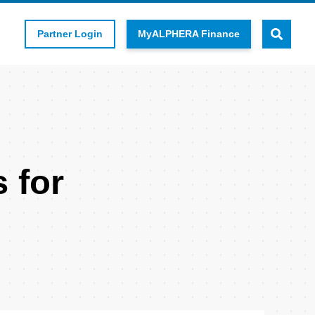
Partner Login
MyALPHERA Finance
 for