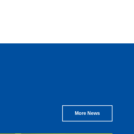
.
More News