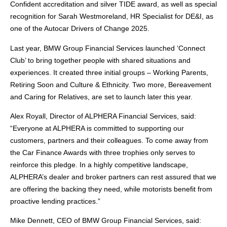
Confident accreditation and silver TIDE award, as well as special
recognition for Sarah Westmoreland, HR Specialist for DE&I, as
one of the Autocar Drivers of Change 2025.
Last year, BMW Group Financial Services launched ‘Connect
Club’ to bring together people with shared situations and
experiences. It created three initial groups – Working Parents,
Retiring Soon and Culture & Ethnicity. Two more, Bereavement
and Caring for Relatives, are set to launch later this year.
Alex Royall, Director of ALPHERA Financial Services, said:
“Everyone at ALPHERA is committed to supporting our
customers, partners and their colleagues. To come away from
the Car Finance Awards with three trophies only serves to
reinforce this pledge. In a highly competitive landscape,
ALPHERA’s dealer and broker partners can rest assured that we
are offering the backing they need, while motorists benefit from
proactive lending practices.”
Mike Dennett, CEO of BMW Group Financial Services, said: