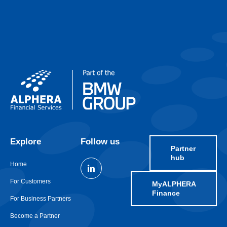
Explore
Follow us
Partner
hub
Home
For Customers
MyALPHERA
Finance
For Business Partners
Become a Partner