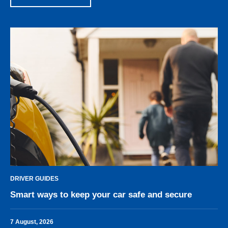
DRIVER GUIDES
Smart ways to keep your car safe and secure
7 August, 2026