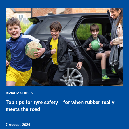
DRIVER GUIDES
Top tips for tyre safety – for when rubber really
meets the road
7 August, 2026