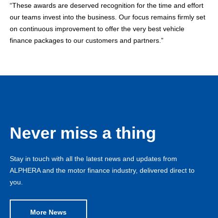
“These awards are deserved recognition for the time and effort
our teams invest into the business. Our focus remains firmly set
on continuous improvement to offer the very best vehicle
finance packages to our customers and partners.”
Never miss a thing
Stay in touch with all the latest news and updates from
ALPHERA and the motor finance industry, delivered direct to
you.
More News