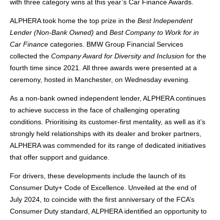
with three category wins at this year’s Car Finance Awards.
ALPHERA took home the top prize in the
Best Independent
Lender (Non-Bank Owned)
and
Best Company to Work for in
Car Finance
categories. BMW Group Financial Services
collected the
Company Award for Diversity and Inclusion
for the
fourth time since 2021. All three awards were presented at a
ceremony, hosted in Manchester, on Wednesday evening.
As a non-bank owned independent lender, ALPHERA continues
to achieve success in the face of challenging operating
conditions. Prioritising its customer-first mentality, as well as it’s
strongly held relationships with its dealer and broker partners,
ALPHERA was commended for its range of dedicated initiatives
that offer support and guidance.
For drivers, these developments include the launch of its
Consumer Duty+ Code of Excellence. Unveiled at the end of
July 2024, to coincide with the first anniversary of the FCA’s
Consumer Duty standard, ALPHERA identified an opportunity to