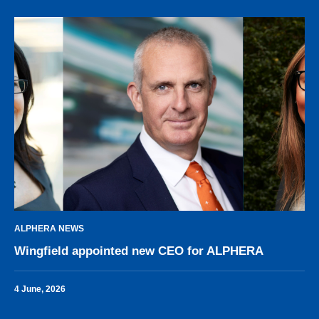
ALPHERA NEWS
Wingfield appointed new CEO for ALPHERA
4 June, 2026