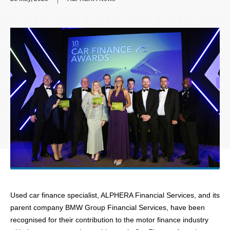
Used car finance specialist, ALPHERA Financial Services, and its
parent company BMW Group Financial Services,
have been
recognised for their contribution to the motor finance industry