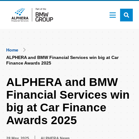
Skip
to
main
content
Breadcrumb
Home
ALPHERA and BMW Financial Services win big at Car
Finance Awards 2025
ALPHERA and BMW
Financial Services win
big at Car Finance
Awards 2025
28 May, 2025
ALPHERA News