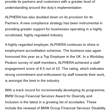
provide its partners and customers with a greater level of
understanding around the duty’s implementation.
ALPHERA has also doubled down on its provision for its
Partners. A new compliance strategy has been instrumental in
providing greater support for businesses operating in a highly
scrutinised, highly regulated industry.
A highly regarded employer, ALPHERA continues to shine in
employment accreditation schemes. The business was again
honoured this year as a Top Employer in the UK. In a Workday
Peakon survey of staff members, ALPHERA achieved a staff
engagement score of 8.5 out of 10. The rating, which indicates
strong commitment and enthusiasm by staff towards their work,
is amongst the best in the industry.
With a track record for incrementally developing its programme,
BMW Group Financial Services’ Award for Diversity and
Inclusion is the latest in a growing list of accolades. These
include the renewal of BMW Group Financial Services’ Disability