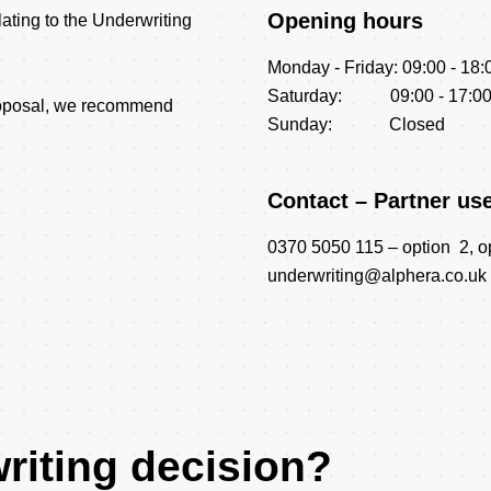
Opening hours
elating to the Underwriting
Monday - Friday: 09:00 - 18:
Saturday: 09:00 - 17:0
proposal, we recommend
Sunday: Closed
Contact – Partner us
0370 5050 115 – option 2, o
underwriting@alphera.co.uk
riting decision?