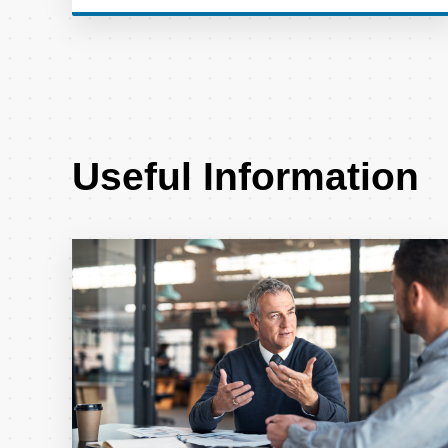
Useful Information