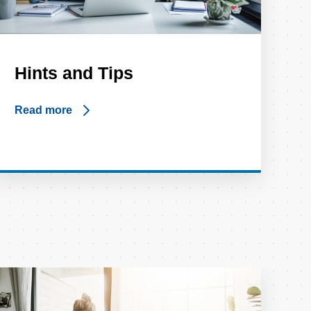
Hints and Tips
Read more