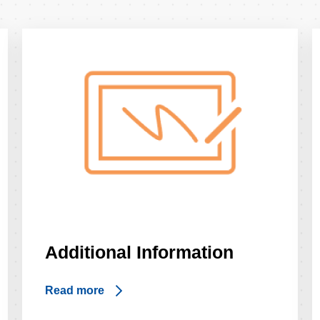
Additional Information
Read more