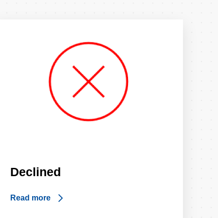
Declined
Read more