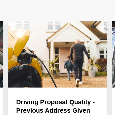
Driving Proposal Quality -
Previous Address Given