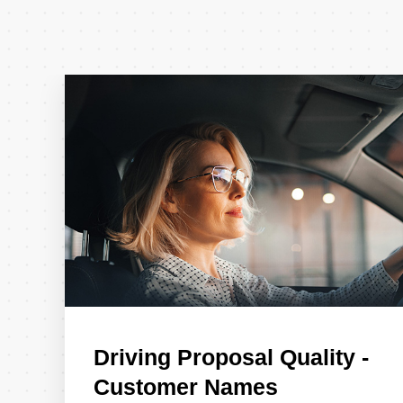
Driving Proposal Quality -
Customer Names