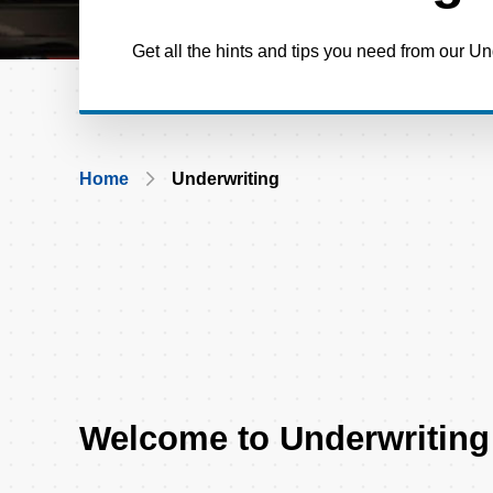
Get all the hints and tips you need from our U
Breadcrumb
Home
Underwriting
Welcome to Underwriting