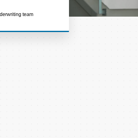
nderwriting team