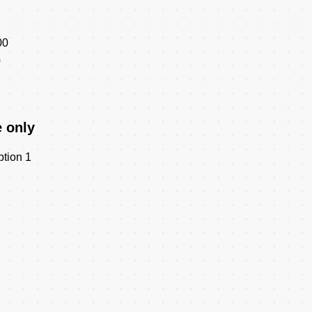
00
0
e only
ption 1