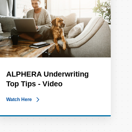
ALPHERA Underwriting
Top Tips - Video
Watch Here