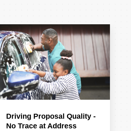
Driving Proposal Quality -
No Trace at Address