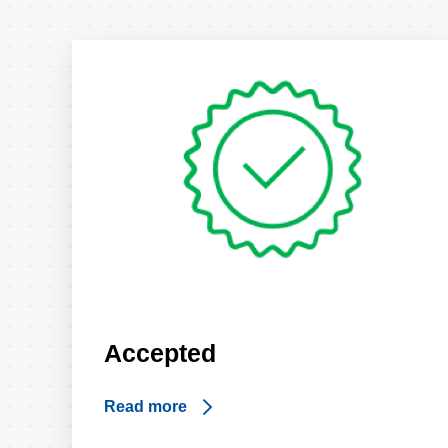
Accepted
Read more