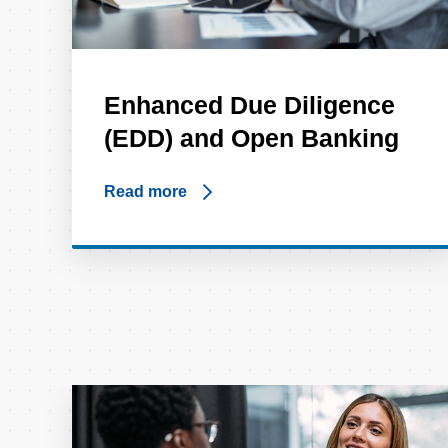
Enhanced Due Diligence
(EDD) and Open Banking
Read more