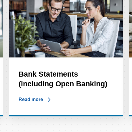
Bank Statements
(including Open Banking)
Read more