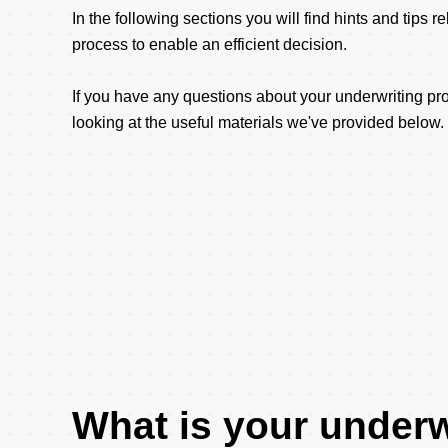
In the following sections you will find hints and tips r
process to enable an efficient decision.
If you have any questions about your underwriting 
looking at the useful materials we've provided below.
What is your underw