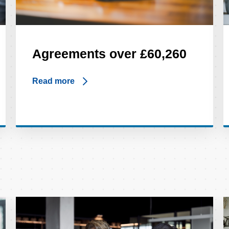
Agreements over £60,260
Read more