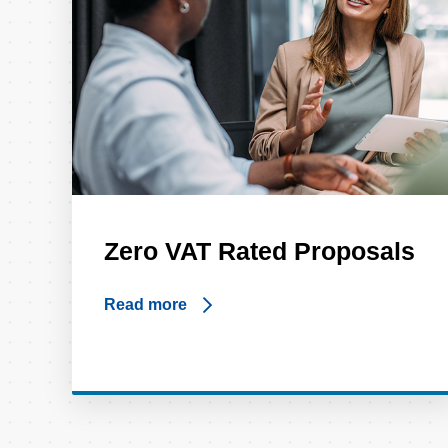
Zero VAT Rated Proposals
Read more