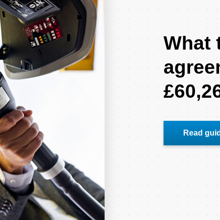
What t
agree
£60,2
Read gui