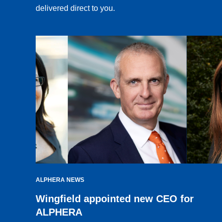
delivered direct to you.
ALPHERA NEWS
Wingfield appointed new CEO for
ALPHERA