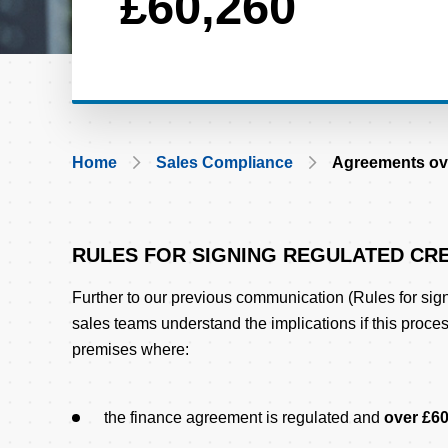
£60,260
Breadcrumb
Home
Sales Compliance
Agreements ov
RULES FOR SIGNING REGULATED CRE
Body
Further to our previous communication (Rules for sign
sales teams understand the implications if this proce
premises where:
the finance agreement is regulated and
over £6