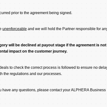
curred prior to the agreement being signed.
be
unenforceable
and we will hold the Partner responsible for an
gory will be declined at payout stage if the agreement is no
imental impact on the customer journey.
als to check the correct process is followed to ensure no delay
ith the regulations and our processes.
 you have any questions, please contact your ALPHERA Business