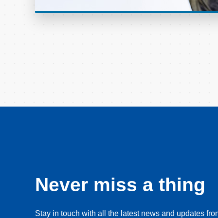
Never miss a thing
Stay in touch with all the latest news and updates f