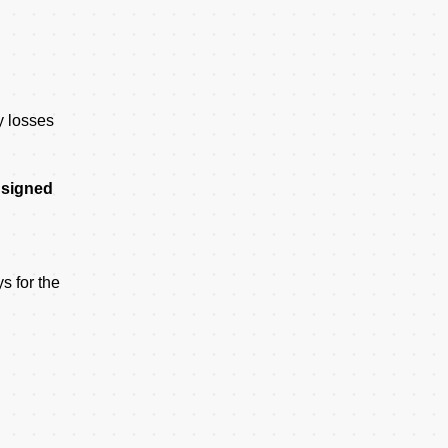
y losses
t signed
s for the