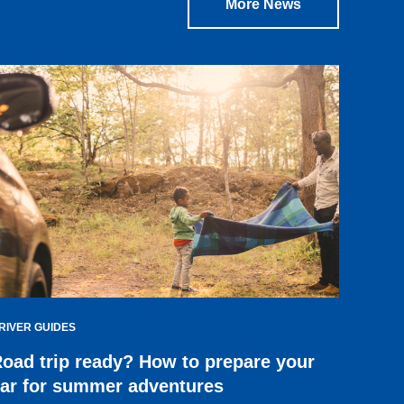
More News
RIVER GUIDES
oad trip ready? How to prepare your
ar for summer adventures