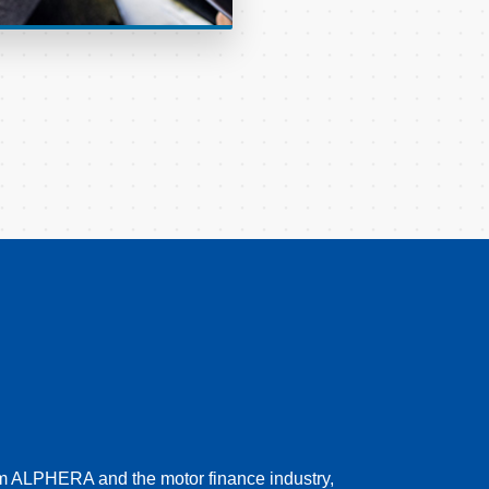
rom ALPHERA and the motor finance industry,