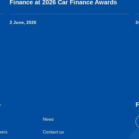
Finance at 2026 Car Finance Awards
2 June, 2026
2
e
F
News
mers
Contact us