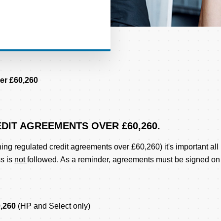
er £60,260
DIT AGREEMENTS OVER £60,260.
ing regulated credit agreements over £60,260) it's important all
ss is
not
followed. As a reminder, agreements must be signed on
0,260
(HP and Select only)