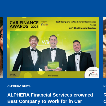
ALPHERA NEWS
D
ALPHERA Financial Services crowned
R
Best Company to Work for in Car
c