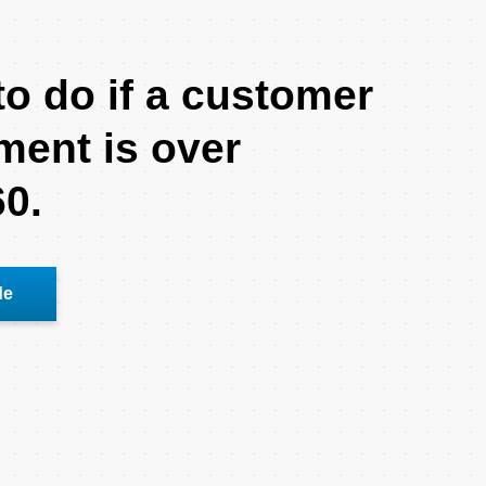
o do if a customer
ment is over
60.
de