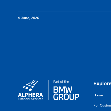
4 June, 2026
Explor
Home
For Custo