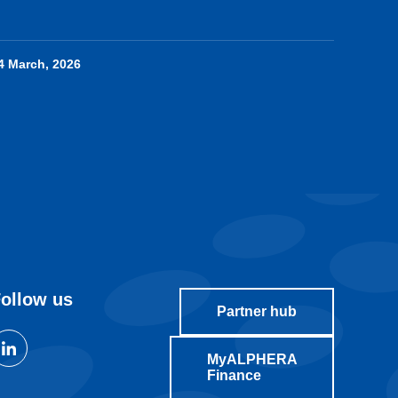
4 March, 2026
ollow us
Partner hub
MyALPHERA
Finance