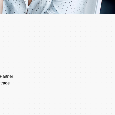
 Partner
 trade