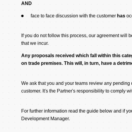
AND
face to face discussion with the customer
has
oc
If you do not follow this process, our agreement will 
that we incur.
Any proposals received which fall within this cate
on trade premises. This will, in turn, have a detr
We ask that you and your teams review any pending de
customer. It's the Partner's responsibility to comply w
For further information read the guide below and if
Development Manager.