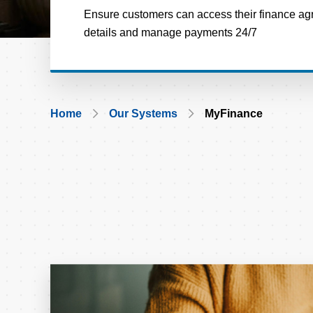
Ensure customers can access their finance ag
details and manage payments 24/7
Breadcrumb
Home
Our Systems
MyFinance
Card