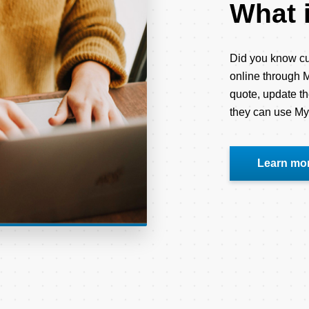
What 
Did you know cu
online through M
quote, update th
they can use M
Learn mo