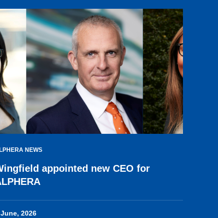
LPHERA NEWS
ingfield appointed new CEO for
ALPHERA
 June, 2026