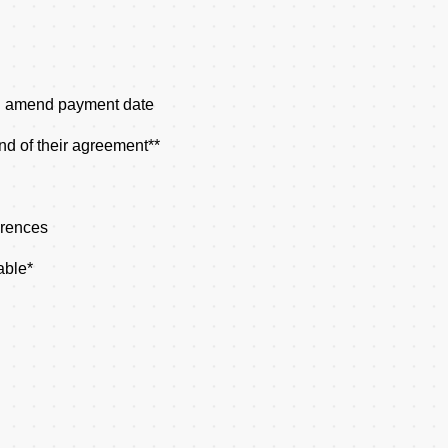
d amend payment date
nd of their agreement**
erences
able*