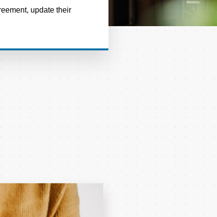
reement, update their