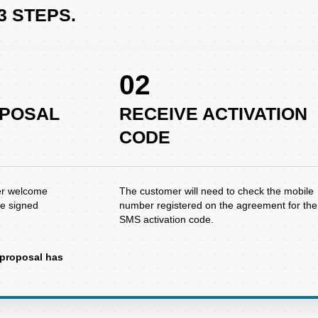
3 STEPS.
02
OPOSAL
RECEIVE ACTIVATION
CODE
er welcome
The customer will need to check the mobile
he signed
number registered on the agreement for the
SMS activation code.
e proposal has