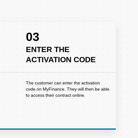
03
ENTER THE
ACTIVATION CODE
The customer can enter the activation
code on MyFinance. They will then be able
to access their contract online.