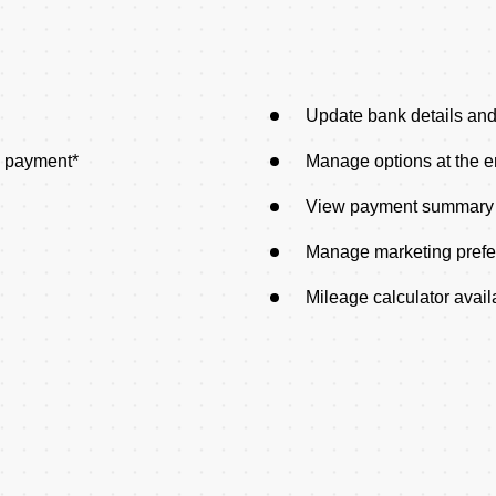
Update bank details an
e payment*
Manage options at the e
View payment summary
Manage marketing pref
Mileage calculator avail