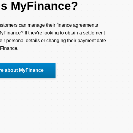
is MyFinance?
stomers can manage their finance agreements
yFinance? If they're looking to obtain a settlement
eir personal details or changing their payment date
yFinance.
re about MyFinance