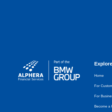
Explor
Home
For Custo
For Busine
Become a 