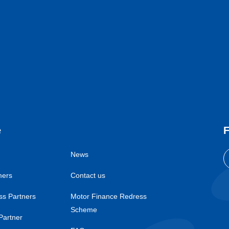
e
F
News
mers
Contact us
ss Partners
Motor Finance Redress
Scheme
Partner