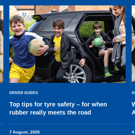
DRIVER GUIDES
A
Top tips for tyre safety – for when
W
rubber really meets the road
7 August, 2026
4