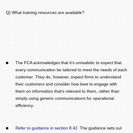
Q) What training resources are available?
The FCA acknowledges that it’s unrealistic to expect that
every communication be tailored to meet the needs of each
customer. They do, however, expect firms to understand
their customers and consider how best to engage with
them on information that’s relevant to them, rather than
simply using generic communications for operational
efficiency.
Refer to guidance in section 8.42
. The guidance sets out