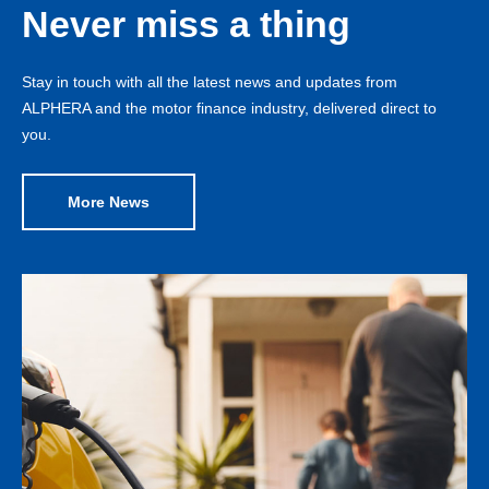
Never miss a thing
Stay in touch with all the latest news and updates from
ALPHERA and the motor finance industry, delivered direct to
you.
More News