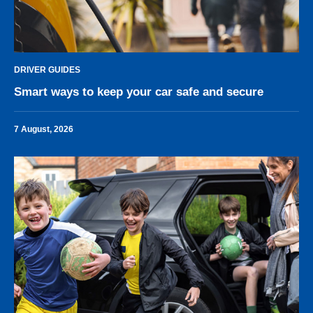
DRIVER GUIDES
Smart ways to keep your car safe and secure
7 August, 2026