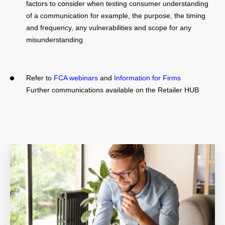
factors to consider when testing consumer understanding
of a communication for example, the purpose, the timing
and frequency, any vulnerabilities and scope for any
misunderstanding
Refer to
FCA webinars
and
Information for Firms
Further communications available on the Retailer HUB