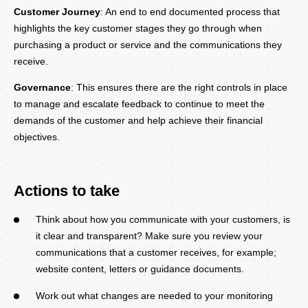
Customer Journey
: An end to end documented process that
highlights the key customer stages they go through when
purchasing a product or service and the communications they
receive.
Governance
: This ensures there are the right controls in place
to manage and escalate feedback to continue to meet the
demands of the customer and help achieve their financial
objectives.
Actions to take
Think about how you communicate with your customers, is
it clear and transparent? Make sure you review your
communications that a customer receives, for example;
website content, letters or guidance documents.
Work out what changes are needed to your monitoring