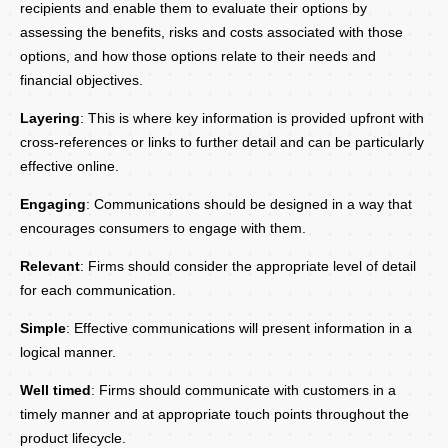
recipients and enable them to evaluate their options by
assessing the benefits, risks and costs associated with those
options, and how those options relate to their needs and
financial objectives.
Layering
: This is where key information is provided upfront with
cross-references or links to further detail and can be particularly
effective online.
Engaging
: Communications should be designed in a way that
encourages consumers to engage with them.
Relevant
: Firms should consider the appropriate level of detail
for each communication.
Simple
: Effective communications will present information in a
logical manner.
Well timed
: Firms should communicate with customers in a
timely manner and at appropriate touch points throughout the
product lifecycle.