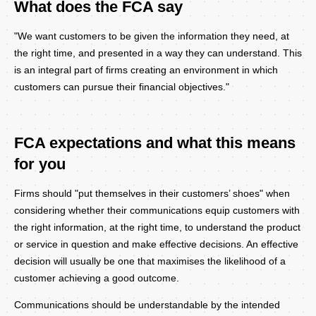
What does the FCA say
Body
"We want customers to be given the information they need, at
the right time, and presented in a way they can understand. This
is an integral part of firms creating an environment in which
customers can pursue their financial objectives."
FCA expectations and what this means
for you
Firms should "put themselves in their customers’ shoes" when
considering whether their communications equip customers with
the right information, at the right time, to understand the product
or service in question and make effective decisions. An effective
decision will usually be one that maximises the likelihood of a
customer achieving a good outcome.
Communications should be understandable by the intended