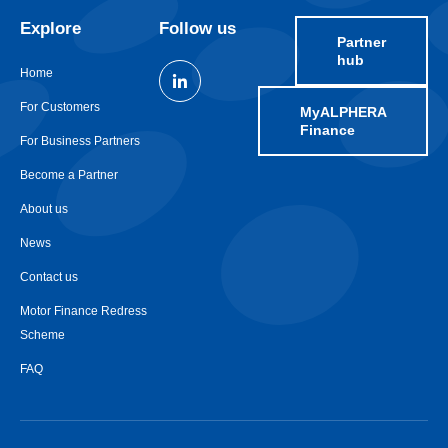
Explore
Follow us
Partner
hub
Home
For Customers
MyALPHERA
Finance
For Business Partners
Become a Partner
About us
News
Contact us
Motor Finance Redress
Scheme
FAQ