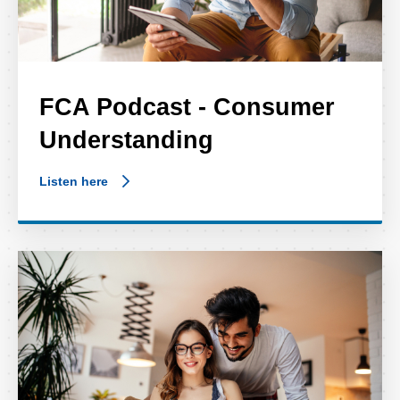
FCA Podcast - Consumer
Understanding
Listen here