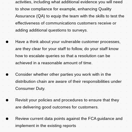
activities, including what additional evidence you will need
to show compliance for example, enhancing Quality
Assurance (QA) to equip the team with the skills to test the
effectiveness of communications customers receive or
adding additional questions to surveys.
Have a think about your vulnerable customer processes,
are they clear for your staff to follow, do your staff know
how to escalate queries so that a resolution can be
achieved in a reasonable amount of time.
Consider whether other parties you work with in the
distribution chain are aware of their responsibilities under
Consumer Duty.
Revisit your policies and procedures to ensure that they
are delivering good outcomes for customers.
Review current data points against the FCA guidance and
implement in the existing reports