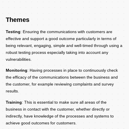
Themes
Testing
: Ensuring the communications with customers are
effective and support a good outcome particularly in terms of
being relevant, engaging, simple and well-timed through using a
robust testing process especially taking into account any
vulnerabilities.
Monitoring
: Having processes in place to continuously check
the efficacy of the communications between the business and
the customer, for example reviewing complaints and survey
results.
Training
: This is essential to make sure all areas of the
business in contact with the customer, whether directly or
indirectly, have knowledge of the processes and systems to
achieve good outcomes for customers.