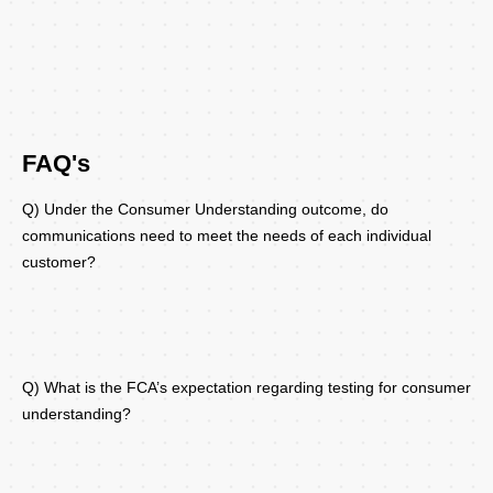
FAQ's
Q) Under the Consumer Understanding outcome, do
communications need to meet the needs of each individual
customer?
Q) What is the FCA’s expectation regarding testing for consumer
understanding?