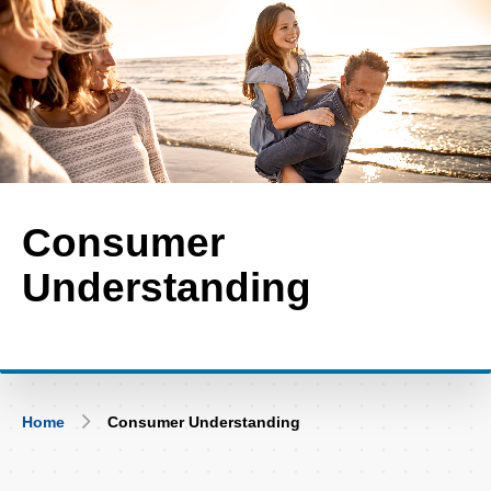
Skip
to
main
content
Consumer
Understanding
Breadcrumb
Home
Consumer Understanding