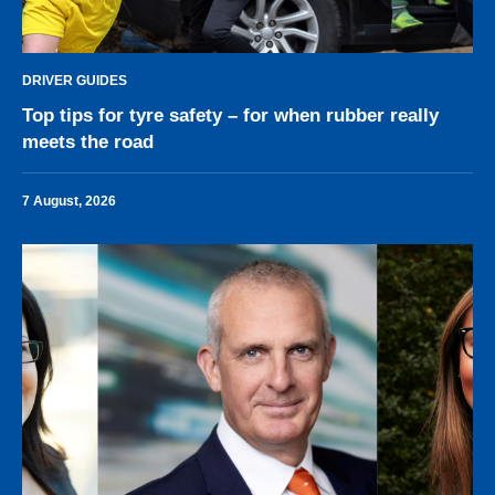
DRIVER GUIDES
Top tips for tyre safety – for when rubber really
meets the road
7 August, 2026