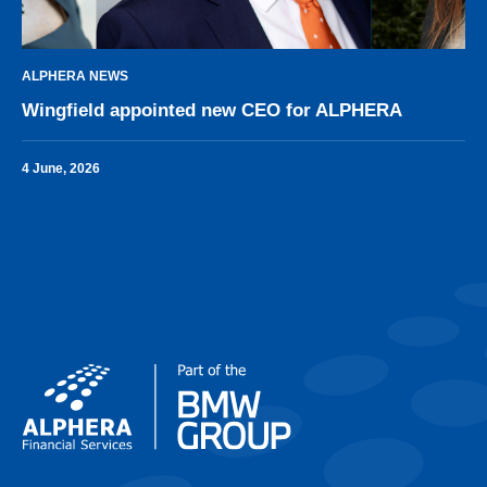
ALPHERA NEWS
Wingfield appointed new CEO for ALPHERA
4 June, 2026