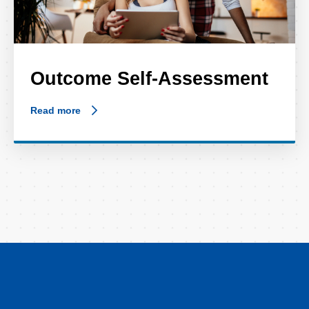
Outcome Self-Assessment
Read more